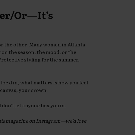
her/Or—It’s
 or the other. Many women in Atlanta
on the season, the mood, or the
Protective styling for the summer,
loc’d in, what matters is how you feel
r canvas, your crown.
don’t let anyone box you in.
antamagazine on Instagram—we’d love