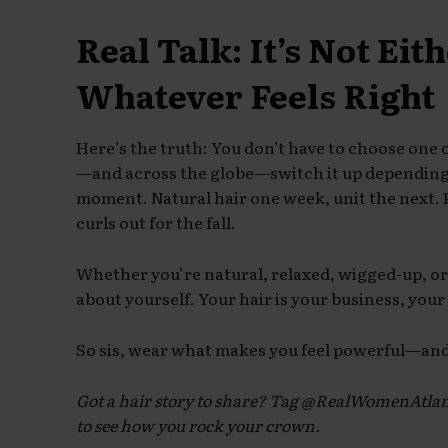
Real Talk: It’s Not Eit
Whatever Feels Right
Here’s the truth: You don’t have to choose one
—and across the globe—switch it up depending 
moment. Natural hair one week, unit the next. 
curls out for the fall.
Whether you’re natural, relaxed, wigged-up, or 
about yourself. Your hair is your business, you
So sis, wear what makes you feel powerful—and 
Got a hair story to share? Tag @RealWomenAtl
to see how you rock your crown.