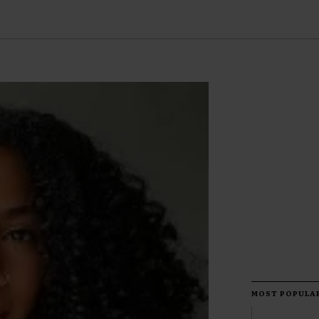
MOST POPULA