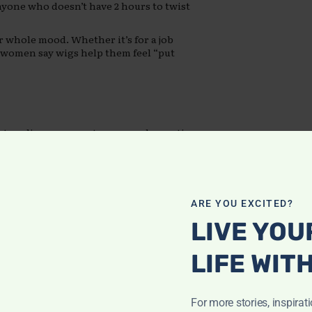
nyone who doesn’t have 2 hours to twist
 whole mood. Whether it’s for a job
ny women say wigs help them feel “put
etangling, proper storage, and sometimes
rm.
and up. Then add the cost of installation
r care can lead to scalp irritation or
ARE YOU EXCITED?
LIVE YOU
Rooted in
LIFE WIT
For more stories, inspirat