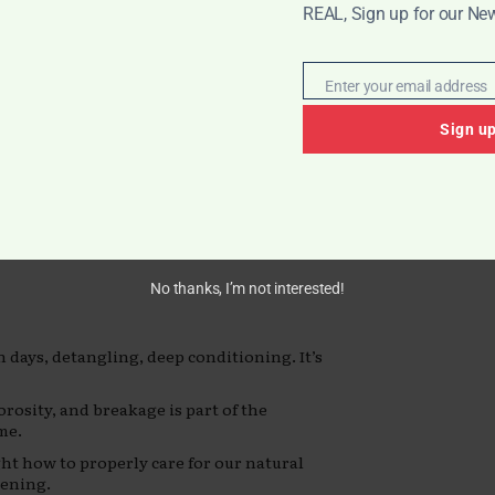
REAL, Sign up for our New
ure you were born with. It’s a political
Enter your email address
Email
s you stay in tune with your scalp health,
Sign u
cts work for you, maintaining natural
ant costs of wigs or weaves.
s, wash-n-gos—natural hair is a
No thanks, I’m not interested!
days, detangling, deep conditioning. It’s
osity, and breakage is part of the
me.
ht how to properly care for our natural
tening.