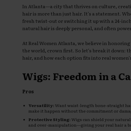
In Atlanta—a city that thrives on culture, crea
hair is more than just hair. It’s a statement. W
fresh twist-out or switching it up with a 24-in
natural hair is deeply personal, and often power
At Real Women Atlanta, we believe in honoring
the world, crown first. So let’s break it down: 
hair, and how each option fits into real women’s
Wigs: Freedom in a C
Pros
Versatility:
Want waist-length bone-straight hai
make it happen without the commitment or dama
Protective Styling:
Wigs can shield your natural
and over-manipulation—giving your real hair a br