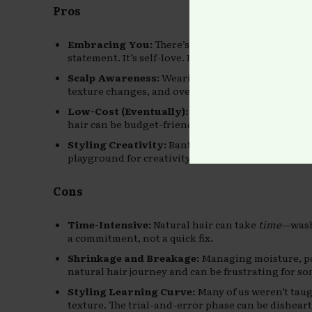
Pros
Embracing You:
There’s power in rocking the text
statement. It’s self-love. It’s ancestral pride.
Scalp Awareness:
Wearing your hair natural help
texture changes, and overall hair wellness.
Low-Cost (Eventually):
Once you find what produ
hair can be budget-friendly compared to the const
Styling Creativity:
Bantu knots, twist-outs, puff
playground for creativity.
Cons
Time-Intensive:
Natural hair can take
time
—wash 
a commitment, not a quick fix.
Shrinkage and Breakage:
Managing moisture, por
natural hair journey and can be frustrating for so
Styling Learning Curve:
Many of us weren’t taug
texture. The trial-and-error phase can be dishear