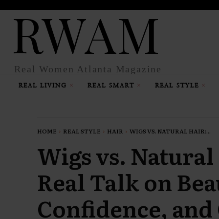
RWAM
Real Women Atlanta Magazine
REAL LIVING
REAL SMART
REAL STYLE
HOME
REAL STYLE
HAIR
WIGS VS. NATURAL HAIR:...
Wigs vs. Natural
Real Talk on Bea
Confidence, and