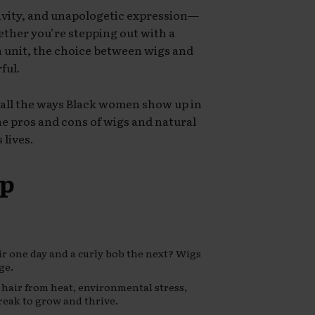
tivity, and unapologetic expression—
hether you’re stepping out with a
ch unit, the choice between wigs and
ful.
 all the ways Black women show up in
the pros and cons of wigs and natural
 lives.
ap
r one day and a curly bob the next? Wigs
ge.
 hair from heat, environmental stress,
eak to grow and thrive.