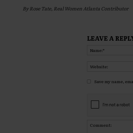
By Rose Tate, Real Women Atlanta Contributor
LEAVE A REPL
Save my name, emai