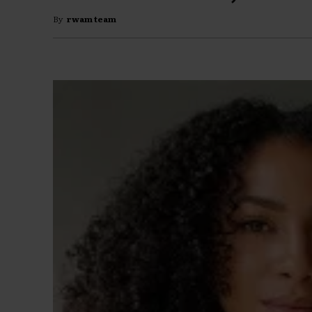
By
rwam team