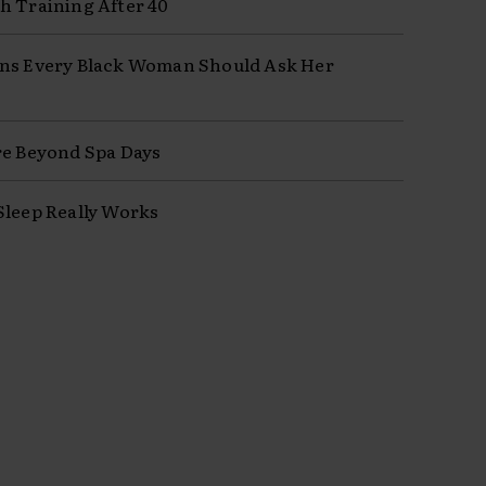
h Training After 40
ns Every Black Woman Should Ask Her
re Beyond Spa Days
Sleep Really Works