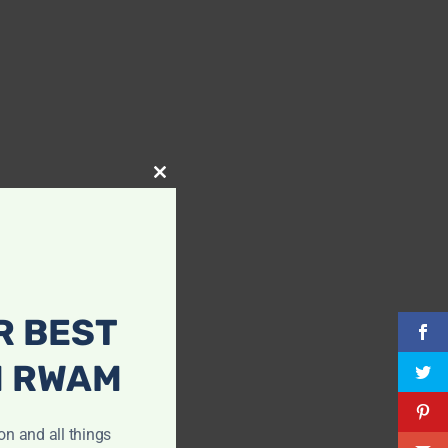
Close
this
module
R BEST
H RWAM
ion and all things