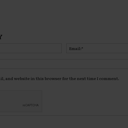
Y
Name:*
l, and website in this browser for the next time I comment.