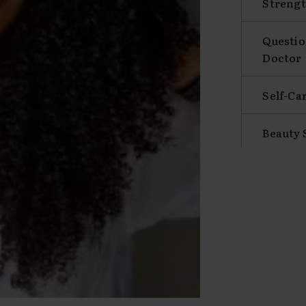
Strengt
Questio
Doctor
Self-Ca
Beauty 