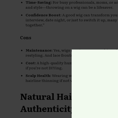
Time-Saving:
For busy professionals, moms, or a
and style—throwing on a wig can be a lifesaver.
Confidence Boost:
A good wig can transform your
interview, date night, or just to switch it up, ma
together.”
Cons
Maintenance:
Yes, wigs require care—washing, d
restyling. And lace fronts? Whew, that’s an art fo
Cost:
A high-quality human hair wig can run $300 
if you’re not DIYing.
Scalp Health:
Wearing wigs too often without prope
hairline thinning if not worn correctly.
Natural Hair: Beauty 
Authenticity