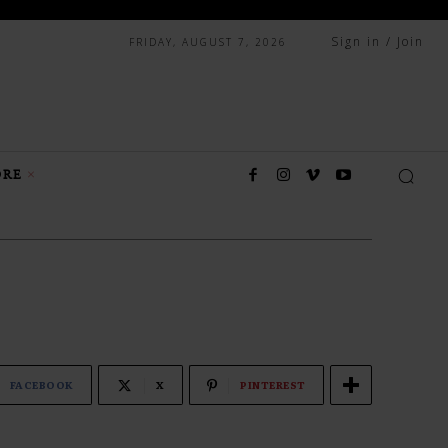
Sign in / Join
FRIDAY, AUGUST 7, 2026
RE
FACEBOOK
X
PINTEREST