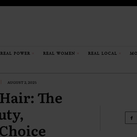
REAL POWER
REAL WOMEN
REAL LOCAL
MO
AUGUST 2, 2025
 Hair: The
uty,
 Choice