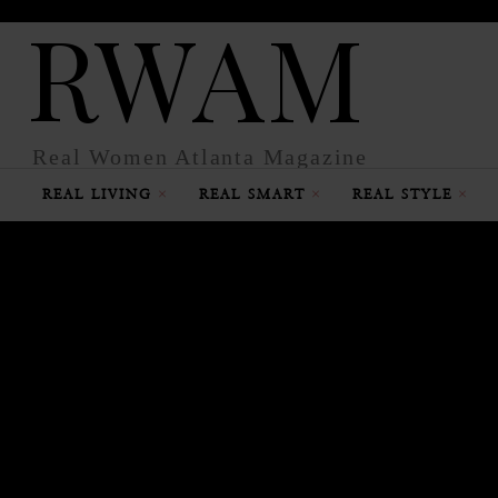
RWAM
Real Women Atlanta Magazine
REAL LIVING
REAL SMART
REAL STYLE