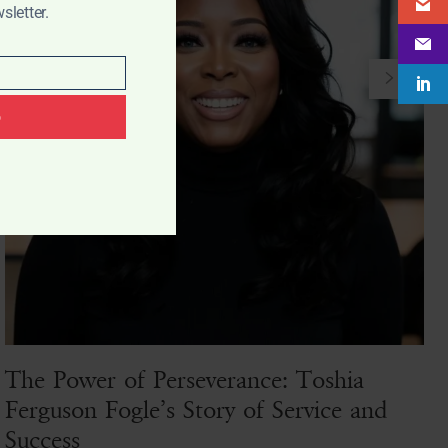
sletter.
p
The Power of Perseverance: Toshia
Ferguson Fogle’s Story of Service and
Success