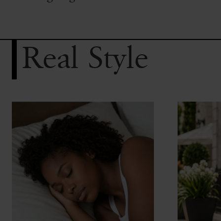
Real Style