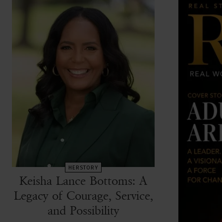
HERSTORY
Keisha Lance Bottoms: A
Legacy of Courage, Service,
and Possibility