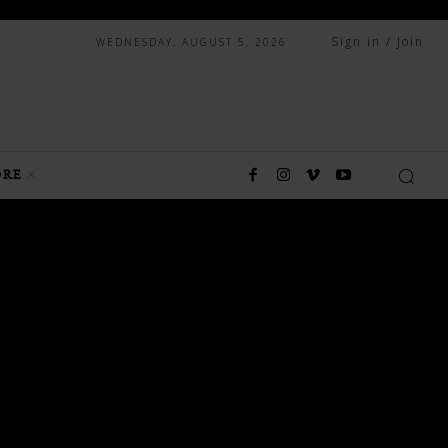
Sign in / Join
WEDNESDAY, AUGUST 5, 2026
RE