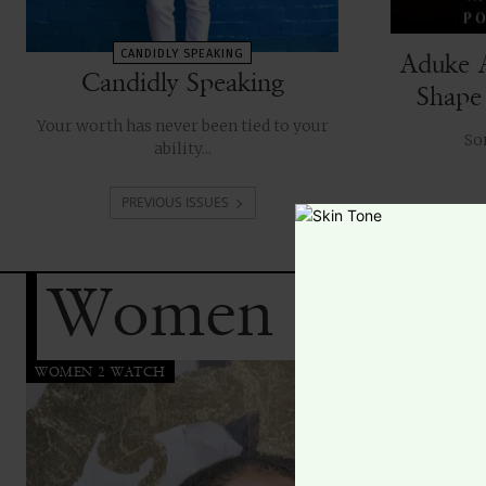
CANDIDLY SPEAKING
Aduke 
Candidly Speaking
Shape
Your worth has never been tied to your
ability...
PREVIOUS ISSUES
Women 2 Wat
WOMEN 2 WATCH