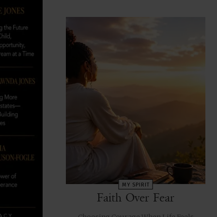
MY SPIRIT
Faith Over Fear