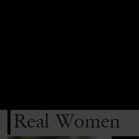
Real Women