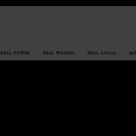
REAL POWER
REAL WOMEN
REAL LOCAL
MO