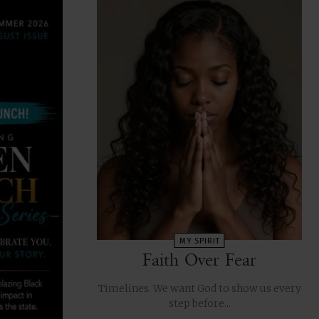
MY SPIRIT
Faith Over Fear
Timelines. We want God to show us every
step before...