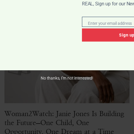
REAL, Sign up for our New
Enter your email address
Email
Sign u
No thanks, I’m not interested!
Woman2Watch: Janie Jones Is Building
the Future—One Child, One
Opportunity, One Dream at a Time