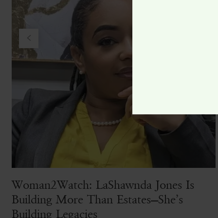
Woman2Watch: LaShawnda Jones Is
Building More Than Estates—She’s
Building Legacies