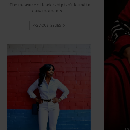
"The measure of leadership isn't found in
easy moments....
PREVIOUS ISSUES