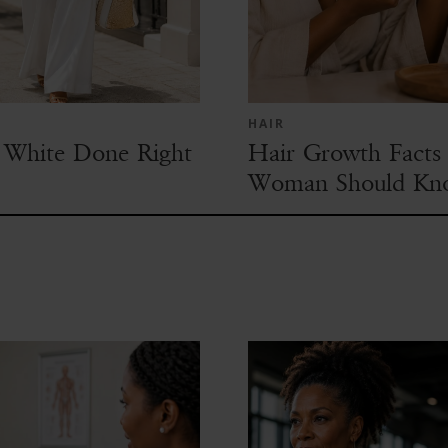
HAIR
White Done Right
Hair Growth Facts 
Woman Should Kn