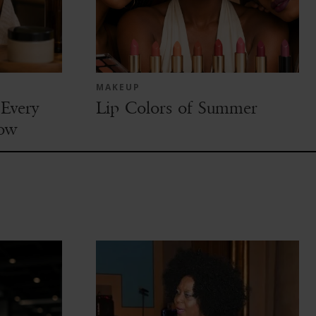
MAKEUP
Every
Lip Colors of Summer
ow