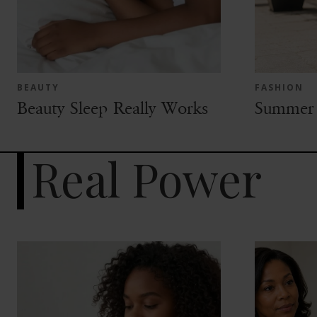
BEAUTY
FASHION
Beauty Sleep Really Works
Summer 
Real Power