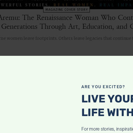
MAGAZINE COVER STORY
Aremu: The Renaissance Woman Who Conti
 Generations Through Art, Education, and C
Some women leave footprints. Others leave legacies that continue
ch
ARE YOU EXCITED?
LIVE YOU
WOMEN 2 WATCH
LIFE WIT
For more stories, inspirat