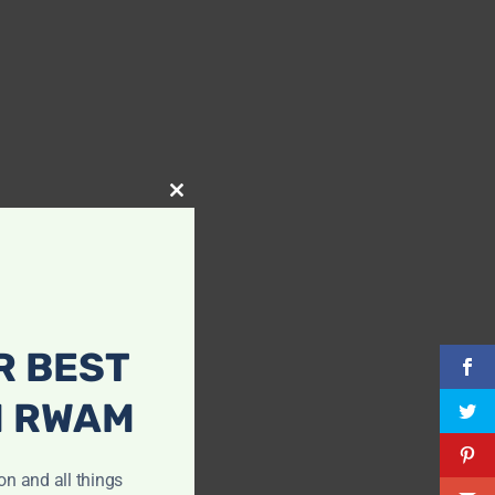
Close
this
module
R BEST
H RWAM
ion and all things