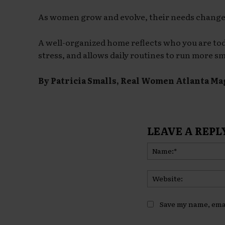
As women grow and evolve, their needs change
A well-organized home reflects who you are toda
stress, and allows daily routines to run more s
By Patricia Smalls, Real Women Atlanta Ma
LEAVE A REPL
Save my name, emai