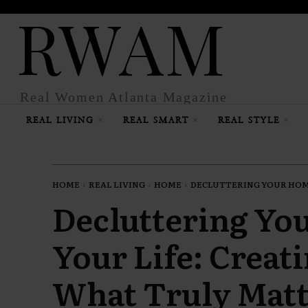
RWAM
Real Women Atlanta Magazine
REAL LIVING
REAL SMART
REAL STYLE
HOME
REAL LIVING
HOME
DECLUTTERING YOUR HOME
Decluttering Yo
Your Life: Creat
What Truly Matt