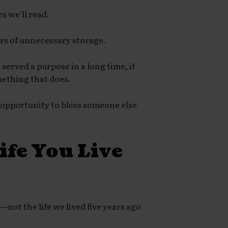
s we’ll read.
ars of unnecessary storage.
 served a purpose in a long time, it
mething that does.
 opportunity to bless someone else
ife You Live
not the life we lived five years ago