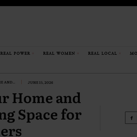
REAL POWER
REAL WOMEN
REAL LOCAL
MO
 AND...
JUNE 15, 2026
ur Home and
ing Space for
ers