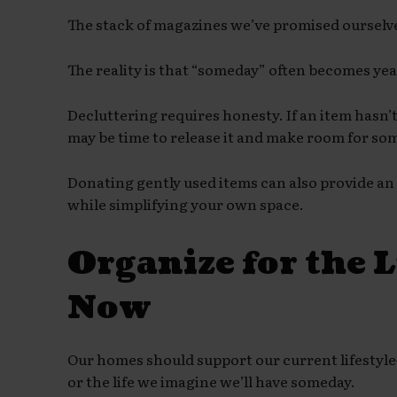
The stack of magazines we’ve promised ourselve
The reality is that “someday” often becomes ye
Decluttering requires honesty. If an item hasn’t
may be time to release it and make room for so
Donating gently used items can also provide an
while simplifying your own space.
Organize for the L
Now
Our homes should support our current lifestyle—
or the life we imagine we’ll have someday.