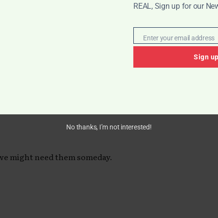
REAL, Sign up for our New
rocess becomes less overwhelming and
Enter your email address
Email
Sign u
rfection.
meday”
No thanks, I’m not interested!
 we might need them someday.