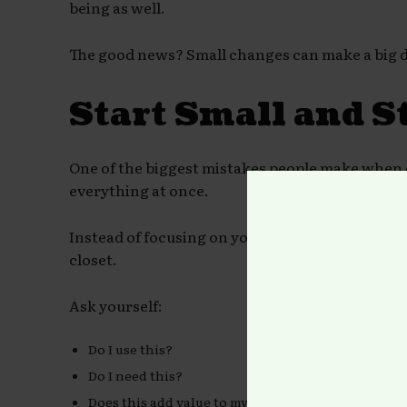
being as well.
The good news? Small changes can make a big d
Start Small and S
One of the biggest mistakes people make when d
everything at once.
Instead of focusing on your entire home, start 
closet.
Ask yourself:
Do I use this?
Do I need this?
Does this add value to my life?