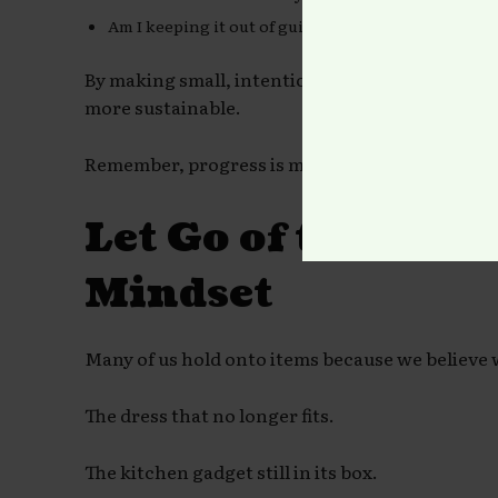
Am I keeping it out of guilt or obligation?
By making small, intentional decisions, the p
more sustainable.
Remember, progress is more important than pe
Let Go of the “So
Mindset
Many of us hold onto items because we believe
The dress that no longer fits.
The kitchen gadget still in its box.