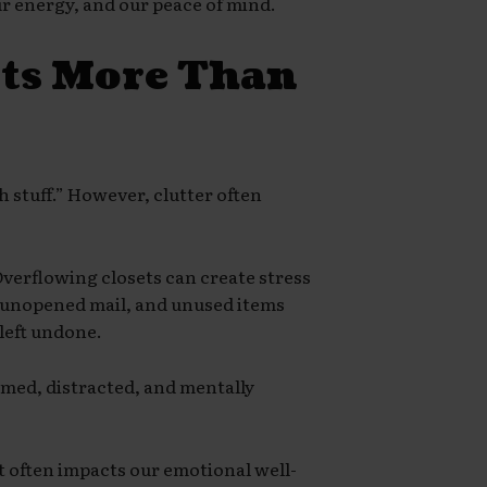
our energy, and our peace of mind.
cts More Than
h stuff.” However, clutter often
Overflowing closets can create stress
, unopened mail, and unused items
left undone.
lmed, distracted, and mentally
t often impacts our emotional well-