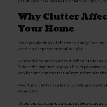
of self-care. It allows us to reclaim our space, 
Why Clutter Affe
Your Home
Most people think of clutter as simply “too muc
carries a deeper emotional weight.
A crowded room can make it difficult to focus. 
before the day even begins. Piles of paperwork
can become constant visual reminders of tasks 
Over time, clutter can leave us feeling overwhe
exhausted.
When our physical environment feels chaotic, i