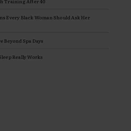
h Training After 40
ns Every Black Woman Should Ask Her
re Beyond Spa Days
Sleep Really Works