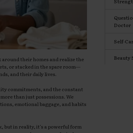
Strengt
Questio
Doctor
Self-Ca
Beauty 
round their homes and realize the
osets, or stacked in the spare room—
ds, and their daily lives.
nity commitments, and the constant
e more than just possessions. We
ations, emotional baggage, and habits
 but in reality, it’s a powerful form