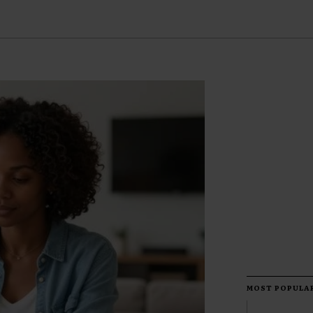
MOST POPULA