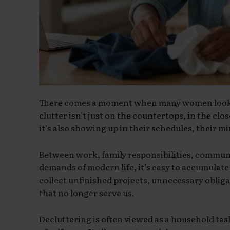
There comes a moment when many women look a
clutter isn’t just on the countertops, in the cl
it’s also showing up in their schedules, their min
Between work, family responsibilities, commu
demands of modern life, it’s easy to accumulat
collect unfinished projects, unnecessary oblig
that no longer serve us.
Decluttering is often viewed as a household task,