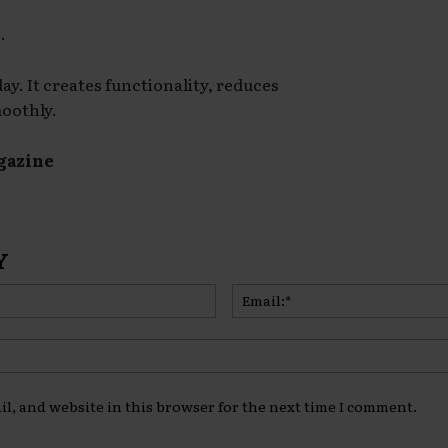
.
y. It creates functionality, reduces
moothly.
gazine
Y
Name:*
l, and website in this browser for the next time I comment.