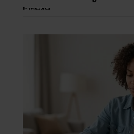
By
rwam team