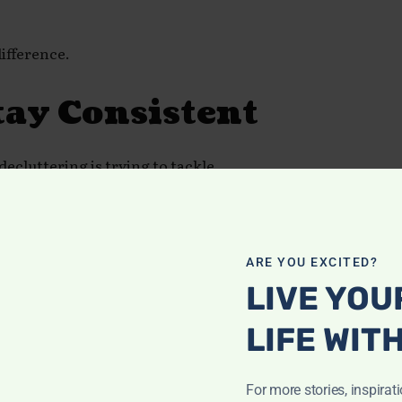
ifference.
tay Consistent
ecluttering is trying to tackle
with one drawer, one shelf, or one
ARE YOU EXCITED?
LIVE YOU
LIFE WIT
For more stories, inspirat