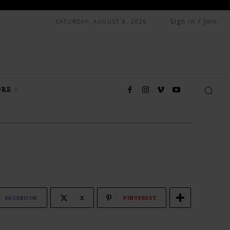
Sign in / Join
SATURDAY, AUGUST 8, 2026
RE
FACEBOOK
X
PINTEREST