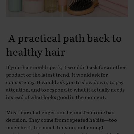
A practical path back to
healthy hair
If your hair could speak, it wouldn’t ask for another
product or the latest trend. It would ask for
consistency. It would ask you to slow down, to pay
attention, and to respond to what it actually needs
instead of what looks good in the moment.
Most hair challenges don’t come from one bad
decision. They come from repeated habits—too
much heat, too much tension, not enough