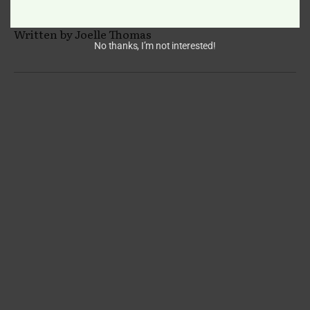
Written by Joelle Thomas
No thanks, I’m not interested!