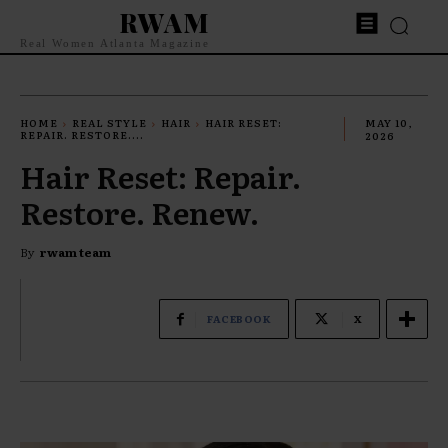
RWAM
Real Women Atlanta Magazine
HOME
REAL STYLE
HAIR
HAIR RESET:
MAY 10,
REPAIR. RESTORE....
2026
Hair Reset: Repair.
Restore. Renew.
By
rwam team
FACEBOOK
X