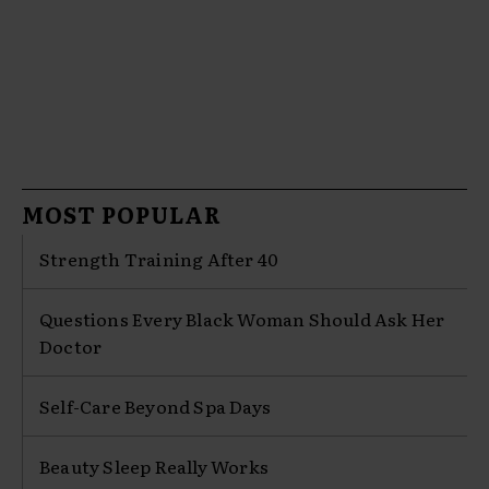
MOST POPULAR
Strength Training After 40
Questions Every Black Woman Should Ask Her
Doctor
Self-Care Beyond Spa Days
Beauty Sleep Really Works