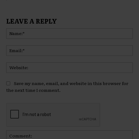
LEAVE A REPLY
Na
Ema
Web
Save my name, email, and website in this browser for
the next time I comment.