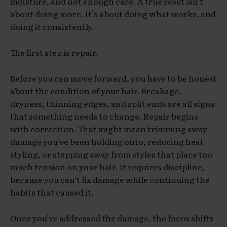
moisture, and not enough care. A true reset isn’t
about doing more. It’s about doing what works, and
doing it consistently.
The first step is repair.
Before you can move forward, you have to be honest
about the condition of your hair. Breakage,
dryness, thinning edges, and split ends are all signs
that something needs to change. Repair begins
with correction. That might mean trimming away
damage you’ve been holding onto, reducing heat
styling, or stepping away from styles that place too
much tension on your hair. It requires discipline,
because you can’t fix damage while continuing the
habits that caused it.
Once you’ve addressed the damage, the focus shifts