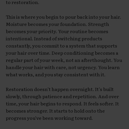
to restoration.
This is where you begin to pour back into your hair.
Moisture becomes your foundation. Strength
becomes your priority. Your routine becomes
intentional. Instead of switching products
constantly, you commit to a system that supports
your hair over time. Deep conditioning becomes a
regular part of your week, not an afterthought. You
handle your hair with care, not urgency. You learn
what works, and you stay consistent with it.
Restoration doesn’t happen overnight. It’s built
slowly, through patience and repetition. And over
time, your hair begins to respond. It feels softer. It
becomes stronger. It starts to hold onto the
progress you’ve been working toward.