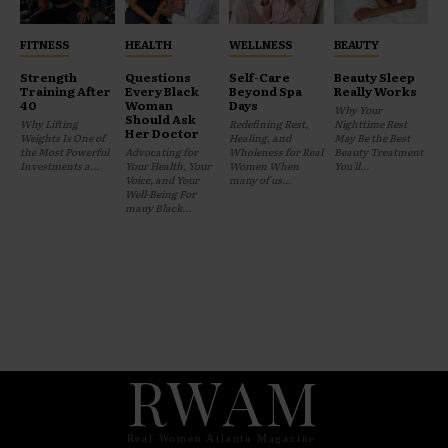
FITNESS
HEALTH
WELLNESS
BEAUTY
Strength
Questions
Self-Care
Beauty Sleep
Training After
Every Black
Beyond Spa
Really Works
40
Woman
Days
Why Your
Should Ask
Why Lifting
Redefining Rest,
Nighttime Rest
Her Doctor
Weights Is One of
Healing, and
May Be the Best
the Most Powerful
Advocating for
Wholeness for Real
Beauty Treatment
Investments a...
Your Health, Your
Women When
You'll...
Voice, and Your
many of us...
Well-Being For
many Black...
RWAM
Real Women Atlanta Magazine