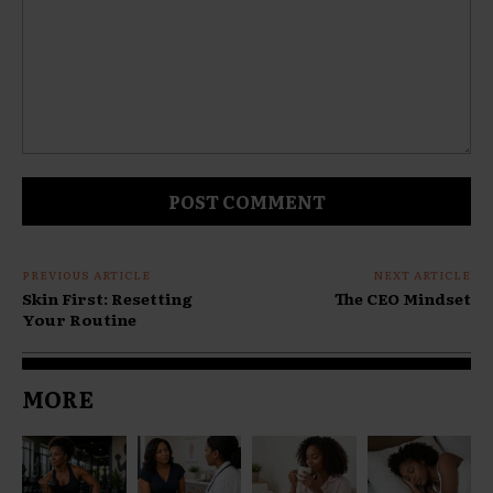
Comment:
PREVIOUS ARTICLE
NEXT ARTICLE
Skin First: Resetting
The CEO Mindset
Your Routine
MORE