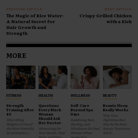
PREVIOUS ARTICLE
NEXT ARTICLE
The Magic of Rice Water:
Crispy Grilled Chicken
A Natural Secret for
with a Kick
Hair Growth and
Strength
MORE
FITNESS
HEALTH
WELLNESS
BEAUTY
Strength
Questions
Self-Care
Beauty Sleep
Training After
Every Black
Beyond Spa
Really Works
40
Woman
Days
Why Your
Should Ask
Why Lifting
Redefining Rest,
Nighttime Rest
Her Doctor
Weights Is One of
Healing, and
May Be the Best
the Most Powerful
Advocating for
Wholeness for Real
Beauty Treatment
Investments a...
Your Health, Your
Women When
You'll...
Voice, and Your
many of us...