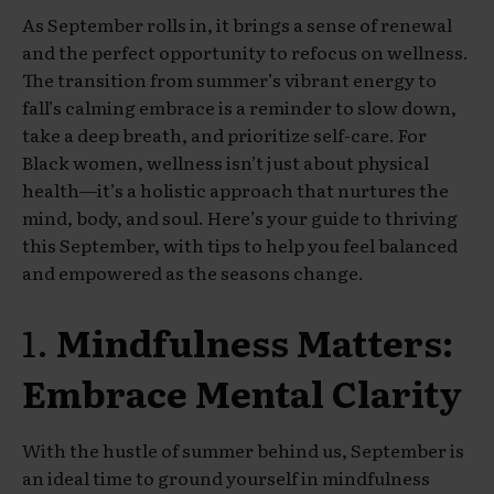
As September rolls in, it brings a sense of renewal
and the perfect opportunity to refocus on wellness.
The transition from summer’s vibrant energy to
fall’s calming embrace is a reminder to slow down,
take a deep breath, and prioritize self-care. For
Black women, wellness isn’t just about physical
health—it’s a holistic approach that nurtures the
mind, body, and soul. Here’s your guide to thriving
this September, with tips to help you feel balanced
and empowered as the seasons change.
1.
Mindfulness Matters:
Embrace Mental Clarity
With the hustle of summer behind us, September is
an ideal time to ground yourself in mindfulness