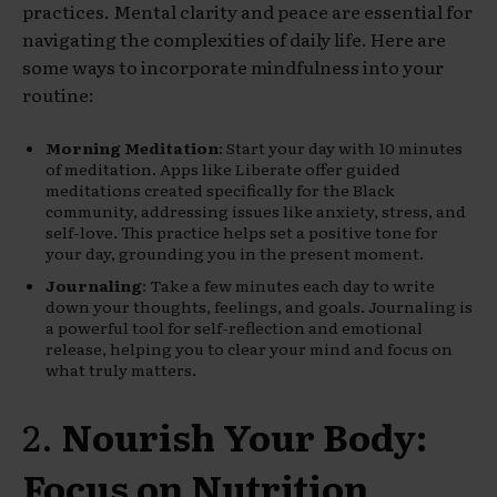
practices. Mental clarity and peace are essential for
navigating the complexities of daily life. Here are
some ways to incorporate mindfulness into your
routine:
Morning Meditation
: Start your day with 10 minutes
of meditation. Apps like Liberate offer guided
meditations created specifically for the Black
community, addressing issues like anxiety, stress, and
self-love. This practice helps set a positive tone for
your day, grounding you in the present moment.
Journaling
: Take a few minutes each day to write
down your thoughts, feelings, and goals. Journaling is
a powerful tool for self-reflection and emotional
release, helping you to clear your mind and focus on
what truly matters.
2.
Nourish Your Body:
Focus on Nutrition