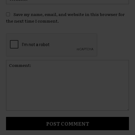
Save my name, email, and website in this browser for
the next time I comment.
Comment: