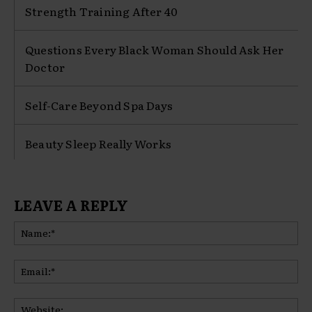
Strength Training After 40
Questions Every Black Woman Should Ask Her
Doctor
Self-Care Beyond Spa Days
Beauty Sleep Really Works
LEAVE A REPLY
Na
Ema
Web