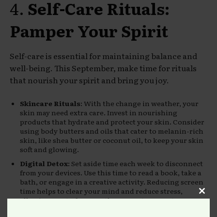
4.
Self-Care Rituals:
Pamper Your Spirit
Self-care is essential for maintaining balance and
well-being. This September, make time for rituals
that nourish your spirit and bring you joy.
Skincare Rituals
: With the change in weather, your
skin may need extra care. Invest in nourishing
products that hydrate and protect your skin. Consider
using body butters and oils that cater to melanin-rich
skin, like shea butter or coconut oil, to keep your skin
soft and glowing.
Digital Detox
: Set aside time each week to disconnect
from your devices. Use this time to read a book, take a
bath, or engage in a creative activity. Reducing screen
time helps to clear your mind and reduce stress,
Clos
allowing you to focus on the present moment.
this