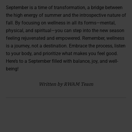
September is a time of transformation, a bridge between
the high energy of summer and the introspective nature of
fall. By focusing on wellness in all its forms—mental,
physical, and spiritual—you can step into the new season
feeling rejuvenated and empowered. Remember, wellness
is a journey, not a destination. Embrace the process, listen
to your body, and prioritize what makes you feel good.
Here’s to a September filled with balance, joy, and well-
being!
Written by RWAM Team