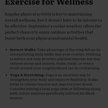
Exercise for Wellness
Regular physical activity is key to maintaining
overall wellness, but it doesn’t have to be intense to
be effective. September’s cooler weather offers the
perfect chance to enjoy outdoor activities that
boost both your physical and mental health.
Nature Walks
: Take advantage of the crisp fall air by
incorporating daily walks into your routine. Walking
in nature not only provides physical exercise but also
reduces stress and anxiety. Parks, trails, or even a
stroll around your neighborhood can be revitalizing.
Yoga & Stretching
: Yoga is an excellent way to
strengthen your body and improve flexibility. It also
helps to release tension and improve your mood.
Consider joining a local yoga class or following along
with online sessions specifically tailored for Black
women.