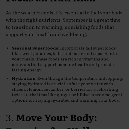
As the weather cools, it’s essential to fuel your body
with the right nutrients. September is a great time
to transition to warming, nourishing foods that
support your health and well-being.
Seasonal Superfoods
: Incorporate fall superfoods
like sweet potatoes, kale, and butternut squash into
your meals. These foods are rich in vitamins and
minerals that support immune health and provide
lasting energy.
Hydration
: Even though the temperature is dropping,
staying hydrated is crucial. Infuse your water with
slices of lemon, cucumber, or berries for a refreshing
twist. Herbal teas like ginger or hibiscus are also great
options for staying hydrated and warming your body.
3.
Move Your Body: