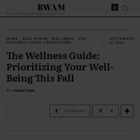
RWAM
Real Women Atlanta Magazine
HOME
REAL POWER
WELLNESS
THE
SEPTEMBER
WELLNESS GUIDE: PRIORITIZING...
11, 2024
The Wellness Guide:
Prioritizing Your Well-
Being This Fall
By
rwam team
FACEBOOK
X