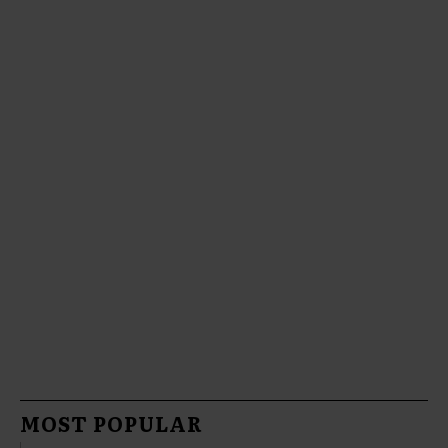
MOST POPULAR