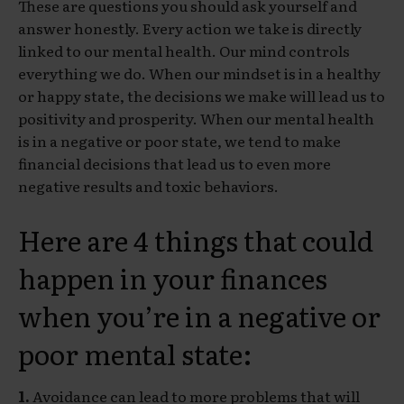
These are questions you should ask yourself and
answer honestly. Every action we take is directly
linked to our mental health. Our mind controls
everything we do. When our mindset is in a healthy
or happy state, the decisions we make will lead us to
positivity and prosperity. When our mental health
is in a negative or poor state, we tend to make
financial decisions that lead us to even more
negative results and toxic behaviors.
Here are 4 things that could
happen in your finances
when you’re in a negative or
poor mental state:
1.
Avoidance can lead to more problems that will