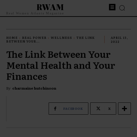
RWAM
Real Women Atlanta Magazine
HOME
REAL POWER
WELLNESS
THE LINK
APRIL 13,
BETWEEN YOUR...
2022
The Link Between Your
Mental Health and Your
Finances
By
charmaine hutchinson
FACEBOOK
X