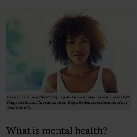
Have you ever wondered why you make the money choices you make?
The good choices. The bad choices. They all stem from the state of our
mental health.
What is mental health?