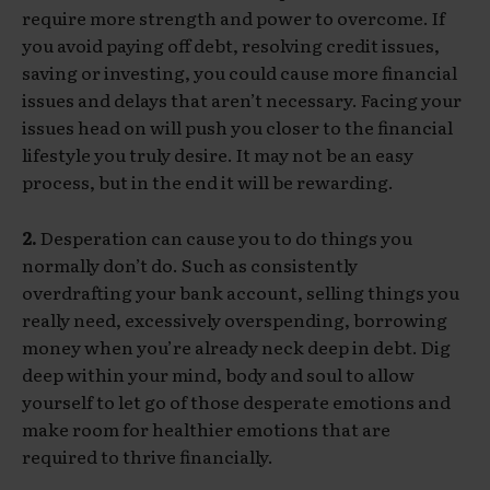
require more strength and power to overcome. If
you avoid paying off debt, resolving credit issues,
saving or investing, you could cause more financial
issues and delays that aren’t necessary. Facing your
issues head on will push you closer to the financial
lifestyle you truly desire. It may not be an easy
process, but in the end it will be rewarding.
2.
Desperation can cause you to do things you
normally don’t do. Such as consistently
overdrafting your bank account, selling things you
really need, excessively overspending, borrowing
money when you’re already neck deep in debt. Dig
deep within your mind, body and soul to allow
yourself to let go of those desperate emotions and
make room for healthier emotions that are
required to thrive financially.