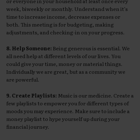
or everyone in your household at least once every
week, biweekly or monthly. Understand when it’s
time to increase income, decrease expenses or
both. This meeting is for budgeting, making
adjustments, and checking-in on your progress.
8. Help Someone:
Being generous is essential. We
all need help at different levels of our lives. You
could give your time, money or material things.
Individually we are great, but as a community we
are powerful.
9. Create Playlists:
Music is our medicine. Create a
few playlists to empower you for different types of
moods you may experience. Make sure to include a
money playlist to hype yourself up during your
financial journey.