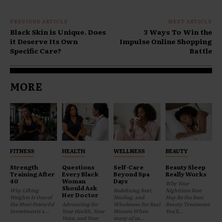
PREVIOUS ARTICLE
NEXT ARTICLE
Black Skin is Unique. Does
3 Ways To Win the
it Deserve Its Own
Impulse Online Shopping
Specific Care?
Battle
MORE
FITNESS
HEALTH
WELLNESS
BEAUTY
Strength
Questions
Self-Care
Beauty Sleep
Training After
Every Black
Beyond Spa
Really Works
40
Woman
Days
Why Your
Should Ask
Why Lifting
Redefining Rest,
Nighttime Rest
Her Doctor
Weights Is One of
Healing, and
May Be the Best
the Most Powerful
Advocating for
Wholeness for Real
Beauty Treatment
Investments a...
Your Health, Your
Women When
You'll...
Voice, and Your
many of us...