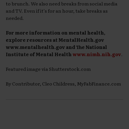
to brunch. We also need breaks from social media
and TV. Even if it’s for an hour, take breaks as
needed.
For more information on mental health,
explore resources at MentalHealth.gov
www.mentalhealth.gov and The National
Institute of Mental Health
www.nimh.nih.gov
.
Featured image via Shutterstock.com
By Contributor, Cleo Childress, MyFabFinance.com