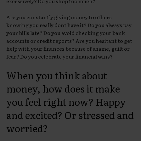
excessively? Do you shop too much?
Are you constantly giving money to others
knowing you really dont have it? Do you always pay
your bills late? Do you avoid checking your bank
accounts or credit reports? Are you hesitant to get
help with your finances because of shame, guilt or
fear? Do you celebrate your financial wins?
When you think about
money, how does it make
you feel right now? Happy
and excited? Or stressed and
worried?