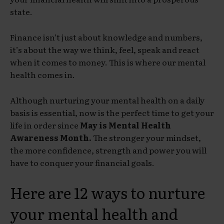
state.
Finance isn’t just about knowledge and numbers,
it’s about the way we think, feel, speak and react
when it comes to money. This is where our mental
health comes in.
Although nurturing your mental health on a daily
basis is essential, now is the perfect time to get your
life in order since
May is Mental Health
Awareness Month.
The stronger your mindset,
the more confidence, strength and power you will
have to conquer your financial goals.
Here are 12 ways to nurture
your mental health and