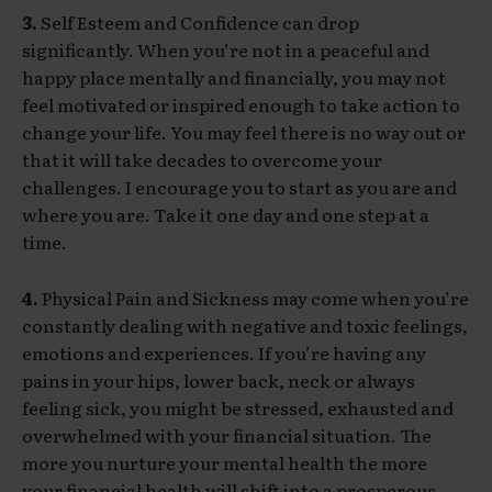
3.
Self Esteem and Confidence can drop
significantly. When you’re not in a peaceful and
happy place mentally and financially, you may not
feel motivated or inspired enough to take action to
change your life. You may feel there is no way out or
that it will take decades to overcome your
challenges. I encourage you to start as you are and
where you are. Take it one day and one step at a
time.
4.
Physical Pain and Sickness may come when you’re
constantly dealing with negative and toxic feelings,
emotions and experiences. If you’re having any
pains in your hips, lower back, neck or always
feeling sick, you might be stressed, exhausted and
overwhelmed with your financial situation. The
more you nurture your mental health the more
your financial health will shift into a prosperous