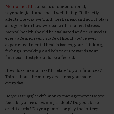
Mental health
consists of our emotional,
psychological, and social well-being. It directly
affects the way we think, feel, speak and act. It plays
a huge role in how we deal with financial stress.
Mental health should be evaluated and nurtured at
every age and every stage of life. If you’ve ever
experienced mental health issues, your thinking,
feelings, speaking and behaviors towards your
financial lifestyle could be affected.
How does mental health relate to your finances?
Think about the money decisions you make
everyday.
Do you struggle with money management? Do you
feel like you’re drowning in debt? Do you abuse
credit cards? Do you gamble or play the lottery