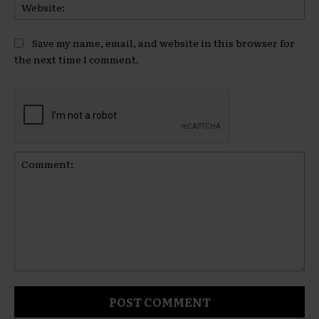
Web
Save my name, email, and website in this browser for
the next time I comment.
Comment: