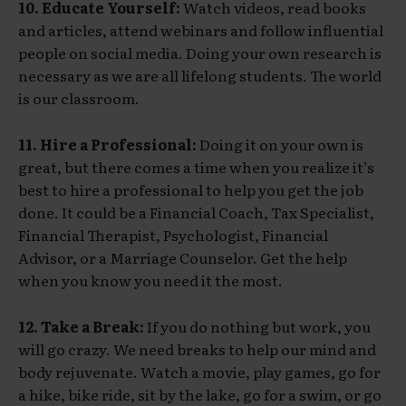
10. Educate Yourself:
Watch videos, read books
and articles, attend webinars and follow influential
people on social media. Doing your own research is
necessary as we are all lifelong students. The world
is our classroom.
11. Hire a Professional:
Doing it on your own is
great, but there comes a time when you realize it’s
best to hire a professional to help you get the job
done. It could be a Financial Coach, Tax Specialist,
Financial Therapist, Psychologist, Financial
Advisor, or a Marriage Counselor. Get the help
when you know you need it the most.
12. Take a Break:
If you do nothing but work, you
will go crazy. We need breaks to help our mind and
body rejuvenate. Watch a movie, play games, go for
a hike, bike ride, sit by the lake, go for a swim, or go