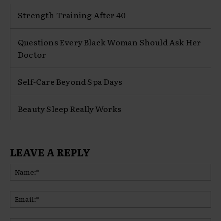
Strength Training After 40
Questions Every Black Woman Should Ask Her
Doctor
Self-Care Beyond Spa Days
Beauty Sleep Really Works
LEAVE A REPLY
Na
Ema