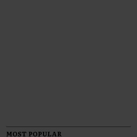
MOST POPULAR