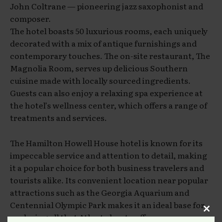
John Coltrane — pioneering jazz saxophonist and
composer.
The hotel boasts 50 luxurious rooms, each uniquely
decorated with a mix of antique furnishings and
contemporary touches. The on-site restaurant, The
Magnolia Room, serves up delicious Southern
cuisine made with locally sourced ingredients.
Guests can also enjoy a relaxing spa experience at
the hotel’s wellness center, which offers a range of
treatments and services.
The Hamilton Howell House hotel is known for its
impeccable service and attention to detail, making
it a popular choice for both business travelers and
tourists alike. Its convenient location near popular
attractions such as the Georgia Aquarium and
Centennial Olympic Park makes it an ideal base for
exploring all that Atlanta has to offer.
Clos