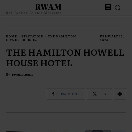
RWAM
Real Women Atlanta Magazine
HOME
STAYCATION
THE HAMILTON
FEBRUARY 19,
HOWELL HOUSE...
2024
THE HAMILTON HOWELL
HOUSE HOTEL
By
rwam team
FACEBOOK
X