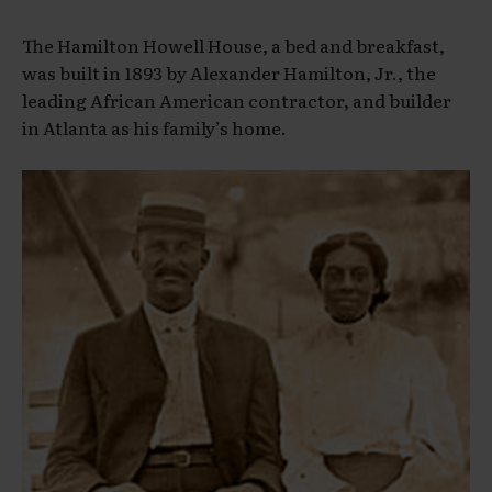
The Hamilton Howell House, a bed and breakfast,
was built in 1893 by Alexander Hamilton, Jr., the
leading African American contractor, and builder
in Atlanta as his family’s home.