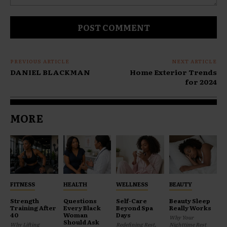
Comment:
PREVIOUS ARTICLE
NEXT ARTICLE
DANIEL BLACKMAN
Home Exterior Trends
for 2024
MORE
FITNESS
HEALTH
WELLNESS
BEAUTY
Strength
Questions
Self-Care
Beauty Sleep
Training After
Every Black
Beyond Spa
Really Works
40
Woman
Days
Why Your
Should Ask
Why Lifting
Redefining Rest,
Nighttime Rest