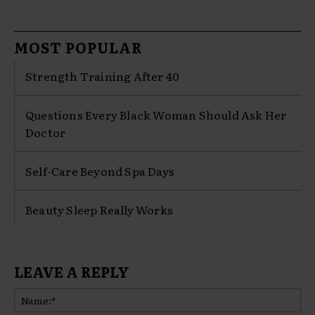
MOST POPULAR
Strength Training After 40
Questions Every Black Woman Should Ask Her
Doctor
Self-Care Beyond Spa Days
Beauty Sleep Really Works
LEAVE A REPLY
Na