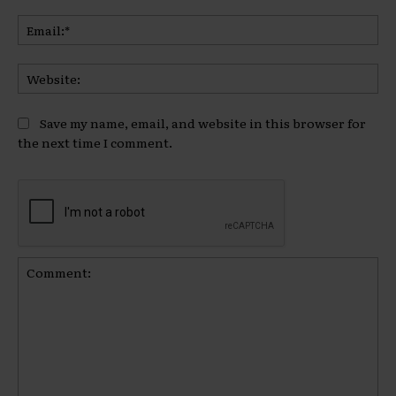
Ema
Web
Save my name, email, and website in this browser for
the next time I comment.