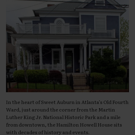
In the heart of Sweet Auburn in Atlanta’s Old Fourth
Ward, just around the corner from the Martin
Luther King Jr. National Historic Park and a mile
from downtown, the Hamilton Howell House sits
with decades of history and events.