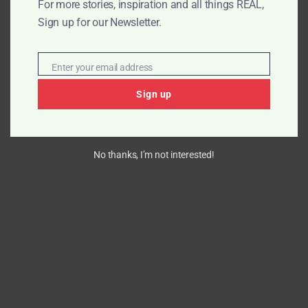
For more stories, inspiration and all things REAL,
Sign up for our Newsletter.
Enter your email address
Email
Sign up
No thanks, I’m not interested!