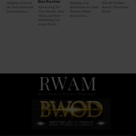
Her Doctor
Weights Is One of
Healing, and
May Be the Best
the Most Powerful
Advocating for
Wholeness for Real
Beauty Treatment
Investments a...
Your Health, Your
Women When
You'll...
Voice, and Your
many of us...
Well-Being For
many Black...
RWAM
Real Women Atlanta Magazine