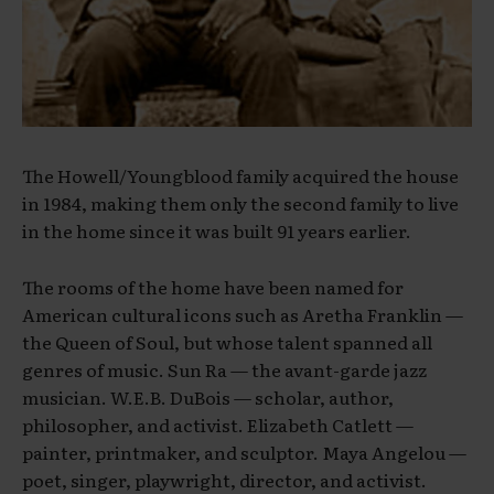
The Howell/Youngblood family acquired the house
in 1984, making them only the second family to live
in the home since it was built 91 years earlier.
The rooms of the home have been named for
American cultural icons such as Aretha Franklin —
the Queen of Soul, but whose talent spanned all
genres of music. Sun Ra — the avant-garde jazz
musician. W.E.B. DuBois — scholar, author,
philosopher, and activist. Elizabeth Catlett —
painter, printmaker, and sculptor. Maya Angelou —
poet, singer, playwright, director, and activist.