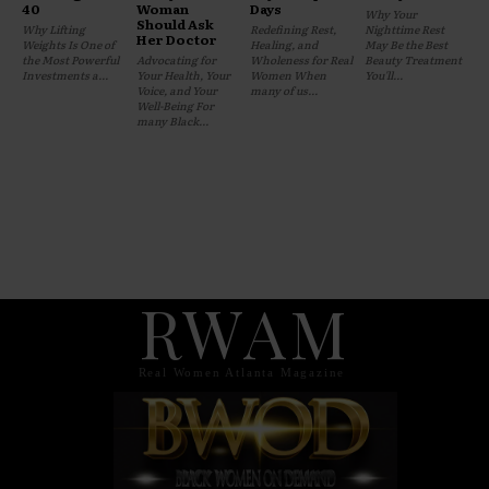
40
Woman
Days
Why Your
Should Ask
Why Lifting
Redefining Rest,
Nighttime Rest
Her Doctor
Weights Is One of
Healing, and
May Be the Best
the Most Powerful
Advocating for
Wholeness for Real
Beauty Treatment
Investments a...
Your Health, Your
Women When
You'll...
Voice, and Your
many of us...
Well-Being For
many Black...
RWAM
Real Women Atlanta Magazine