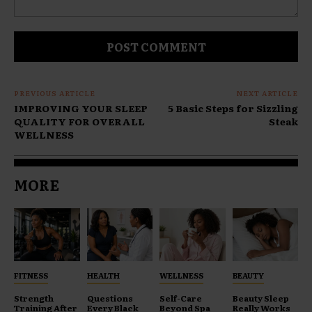
Comment:
PREVIOUS ARTICLE
NEXT ARTICLE
IMPROVING YOUR SLEEP
5 Basic Steps for Sizzling
QUALITY FOR OVERALL
Steak
WELLNESS
MORE
FITNESS
HEALTH
WELLNESS
BEAUTY
Strength
Questions
Self-Care
Beauty Sleep
Training After
Every Black
Beyond Spa
Really Works