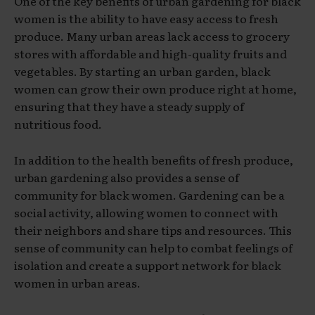
One of the key benefits of urban gardening for black
women is the ability to have easy access to fresh
produce. Many urban areas lack access to grocery
stores with affordable and high-quality fruits and
vegetables. By starting an urban garden, black
women can grow their own produce right at home,
ensuring that they have a steady supply of
nutritious food.
In addition to the health benefits of fresh produce,
urban gardening also provides a sense of
community for black women. Gardening can be a
social activity, allowing women to connect with
their neighbors and share tips and resources. This
sense of community can help to combat feelings of
isolation and create a support network for black
women in urban areas.