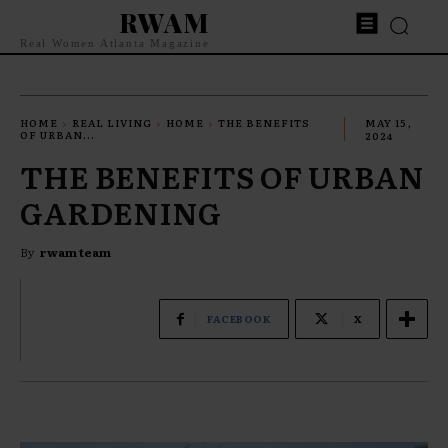
RWAM
Real Women Atlanta Magazine
HOME
REAL LIVING
HOME
THE BENEFITS
MAY 15,
OF URBAN...
2024
THE BENEFITS OF URBAN
GARDENING
By
rwam team
FACEBOOK
X