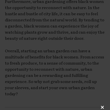
Furthermore, urban gardening offers black women
the opportunity to reconnect with nature. In the
hustle and bustle of city life, it can be easy to feel
disconnected from the natural world. By tending to
a garden, black women can experience the joy of
watching plants grow and thrive, and can enjoy the
beauty of nature right outside their door.
Overall, starting an urban garden can have a
multitude of benefits for black women. From access
to fresh produce, to a sense of community, to the
opportunity to reconnect with nature, urban
gardening can be a rewarding and fulfilling
experience. So why not grab some seeds, roll up
your sleeves, and start your own urban garden
today?