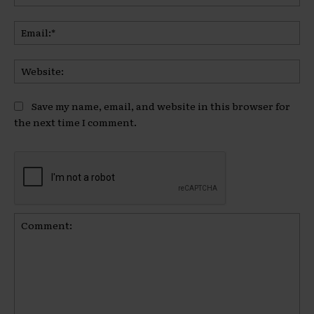
Ema
Web
Save my name, email, and website in this browser for
the next time I comment.