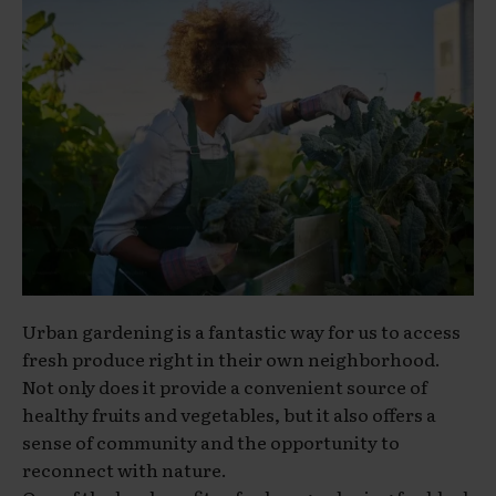
Urban gardening is a fantastic way for us to access
fresh produce right in their own neighborhood.
Not only does it provide a convenient source of
healthy fruits and vegetables, but it also offers a
sense of community and the opportunity to
reconnect with nature.