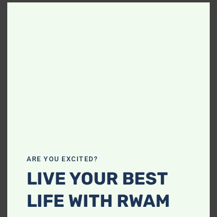
Clos
this
modu
ARE YOU EXCITED?
LIVE YOUR BEST
LIFE WITH RWAM