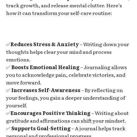
track growth, and release mental clutter. Here’s
how it can transform your self-care routine:
✅
Reduces Stress & Anxiety
– Writing down your
thoughts helps clear your mind and process
emotions.
✅
Boosts Emotional Healing
– Journaling allows
you to acknowledge pain, celebrate victories, and
move forward.
✅
Increases Self-Awareness
– By reflecting on
your feelings, you gain a deeper understanding of
yourself.
✅
Encourages Positive Thinking
– Writing about
gratitude and affirmations can shift your mindset.
✅
Supports Goal-Setting
– A journal helps track
personal and professional progress.