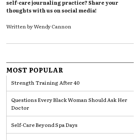
self-care journaling practice? Share your
thoughts with us on social media!
Written by Wendy Cannon
MOST POPULAR
Strength Training After 40
Questions Every Black Woman Should Ask Her
Doctor
Self-Care Beyond Spa Days