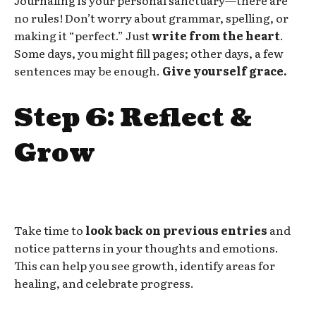
no rules! Don’t worry about grammar, spelling, or
making it “perfect.” Just
write from the heart
.
Some days, you might fill pages; other days, a few
sentences may be enough.
Give yourself grace.
Step 6: Reflect &
Grow
Take time to
look back on previous entries
and
notice patterns in your thoughts and emotions.
This can help you see growth, identify areas for
healing, and celebrate progress.