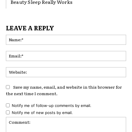
Beauty Sleep Really Works
LEAVE A REPLY
Na
Ema
Web
Save my name, email, and website in this browser for
the next time I comment.
Notify me of follow-up comments by email.
Notify me of new posts by email.