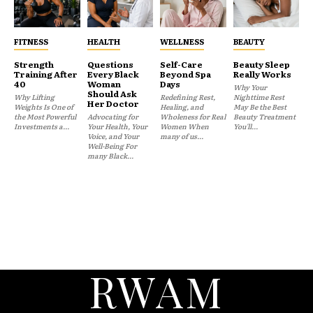
FITNESS
HEALTH
WELLNESS
BEAUTY
Strength
Questions
Self-Care
Beauty Sleep
Training After
Every Black
Beyond Spa
Really Works
40
Woman
Days
Why Your
Should Ask
Why Lifting
Redefining Rest,
Nighttime Rest
Her Doctor
Weights Is One of
Healing, and
May Be the Best
the Most Powerful
Advocating for
Wholeness for Real
Beauty Treatment
Investments a...
Your Health, Your
Women When
You'll...
Voice, and Your
many of us...
Well-Being For
many Black...
RWAM