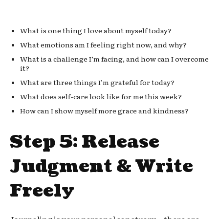
What is one thing I love about myself today?
What emotions am I feeling right now, and why?
What is a challenge I’m facing, and how can I overcome
it?
What are three things I’m grateful for today?
What does self-care look like for me this week?
How can I show myself more grace and kindness?
Step 5: Release
Judgment & Write
Freely
Journaling is your personal sanctuary—there are