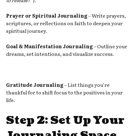
Prayer or Spiritual Journaling
– Write prayers,
scriptures, or reflections on faith to deepen your
spiritual journey.
Goal & Manifestation Journaling
– Outline your
dreams, set intentions, and visualize success.
Gratitude Journaling
– List things you’re
thankful for to shift focus to the positives in your
life.
Step 2: Set Up Your
Journaling Space