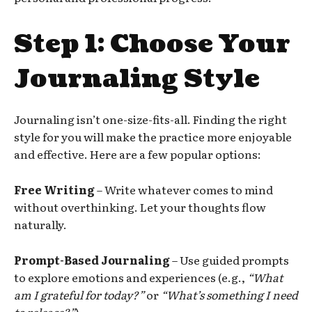
Step 1: Choose Your
Journaling Style
Journaling isn’t one-size-fits-all. Finding the right
style for you will make the practice more enjoyable
and effective. Here are a few popular options:
Free Writing
– Write whatever comes to mind
without overthinking. Let your thoughts flow
naturally.
Prompt-Based Journaling
– Use guided prompts
to explore emotions and experiences (e.g.,
“What
am I grateful for today?”
or
“What’s something I need
to release?”
).