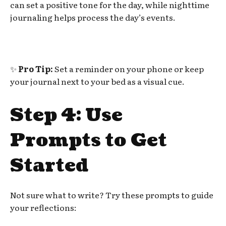
can set a positive tone for the day, while nighttime
journaling helps process the day’s events.
✨
Pro Tip:
Set a reminder on your phone or keep
your journal next to your bed as a visual cue.
Step 4: Use
Prompts to Get
Started
Not sure what to write? Try these prompts to guide
your reflections: