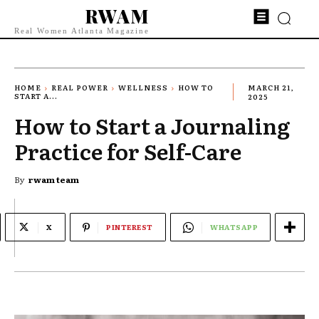
RWAM
Real Women Atlanta Magazine
HOME
REAL POWER
WELLNESS
HOW TO
MARCH 21,
START A...
2025
How to Start a Journaling
Practice for Self-Care
By
rwam team
X
PINTEREST
WHATSAPP