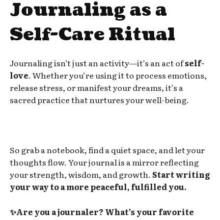
Journaling as a
Self-Care Ritual
Journaling isn’t just an activity—it’s an act of
self-
love
. Whether you’re using it to process emotions,
release stress, or manifest your dreams, it’s a
sacred practice that nurtures your well-being.
So grab a notebook, find a quiet space, and let your
thoughts flow. Your journal is a mirror reflecting
your strength, wisdom, and growth.
Start writing
your way to a more peaceful, fulfilled you.
✨Are you a journaler? What’s your favorite