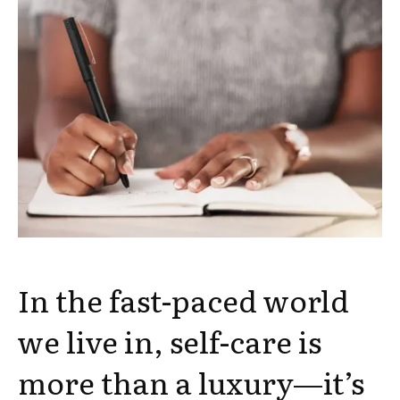
In the fast-paced world
we live in, self-care is
more than a luxury—it’s