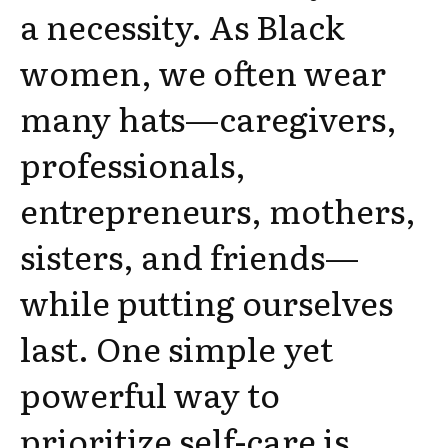
a necessity. As Black
women, we often wear
many hats—caregivers,
professionals,
entrepreneurs, mothers,
sisters, and friends—
while putting ourselves
last. One simple yet
powerful way to
prioritize self-care is