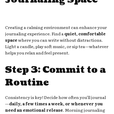
Creating a calming environment can enhance your
journaling experience. Find a
quiet, comfortable
space
where you can write without distractions.
Light a candle, play soft music, or sip tea—whatever
helps you relax and feel present.
Step 3: Commit to a
Routine
Consistency is key! Decide how often you’ll journal
—
daily, a few times a week, or whenever you
need an emotional release
. Morning journaling