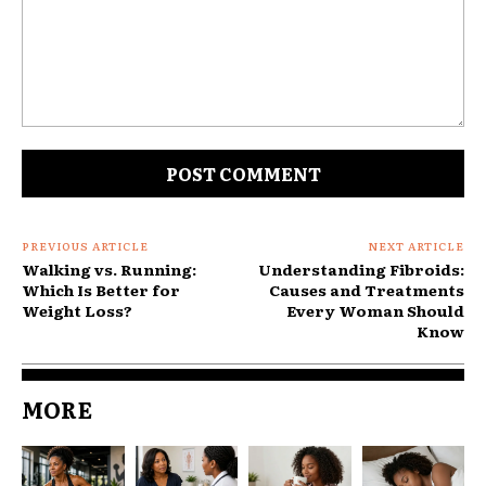
Comment:
PREVIOUS ARTICLE
NEXT ARTICLE
Walking vs. Running:
Understanding Fibroids:
Which Is Better for
Causes and Treatments
Weight Loss?
Every Woman Should
Know
MORE