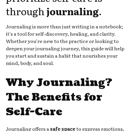
through
journaling
.
Journaling is more than just writing in a notebook;
it’s a tool for self-discovery, healing, and clarity.
Whether you’re new to the practice or looking to
deepen your journaling journey, this guide will help
you start and sustain a habit that nourishes your
mind, body, and soul.
Why Journaling?
The Benefits for
Self-Care
Journaling offers a
safe space
to express emotions,