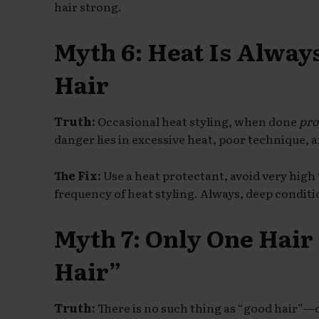
hair strong.
Myth 6: Heat Is Alway
Hair
Truth:
Occasional heat styling, when done
pro
danger lies in excessive heat, poor technique, a
The Fix:
Use a heat protectant, avoid very high
frequency of heat styling. Always, deep conditi
Myth 7: Only One Hair
Hair”
Truth:
There is no such thing as “good hair”—o