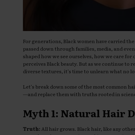
For generations, Black women have carried the
passed down through families, media, and even
shaped how we see ourselves, how we care for
perceives Black beauty. But as we continue to r
diverse textures, it’s time to unlearn what no l
Let’s break down some of the most common hai
—and replace them with truths rooted in scien
Myth 1: Natural Hair 
Truth:
All hair grows. Black hair, like any oth