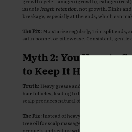
growth cycle—anagen (growth), catagen (rest),
issue is
length retention
, not growth. Kinks and 
breakage, especially at the ends, which can make
The Fix:
Moisturize regularly, trim split ends, a
satin bonnet or pillowcase. Consistent, gentle 
Myth 2: You Have to G
to Keep It Healthy
Truth:
Heavy grease and petroleum-based produ
hair follicles, leading to buildup and itchiness.
scalp produces natural oils (sebum) to keep itse
The Fix:
Instead of heavy grease, opt for lightwe
tree oil for scalp massages. Focus on moisturi
products and sealing with oils or butters
if nee