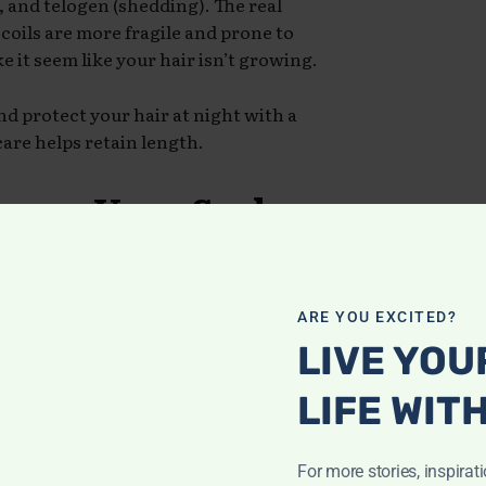
 and telogen (shedding). The real
coils are more fragile and prone to
 it seem like your hair isn’t growing.
nd protect your hair at night with a
care helps retain length.
rease Your Scalp
cts can clog the scalp and block
ARE YOU EXCITED?
 While moisture is essential, your
LIVE YOU
lf lubricated.
LIFE WIT
ight, natural oils like jojoba or tea
zing your strands with water-based
For more stories, inspirat
ded
.