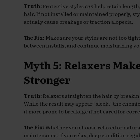
Truth:
Protective styles
can
help retain length
hair. If not installed or maintained properly, st
actually cause breakage or traction alopecia.
The Fix:
Make sure your styles are not too tight
between installs, and continue moisturizing your
Myth 5: Relaxers Mak
Stronger
Truth:
Relaxers straighten the hair by breakin
While the result may appear “sleek,” the chemi
it more prone to breakage if not cared for corre
The Fix:
Whether you choose relaxed or natural,
maintenance. If you relax, deep condition regul