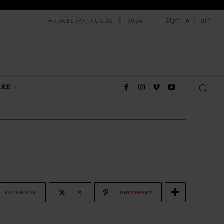
Sign in / Join
WEDNESDAY, AUGUST 5, 2026
RE
FACEBOOK
X
PINTEREST