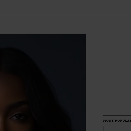
MOST POPULA