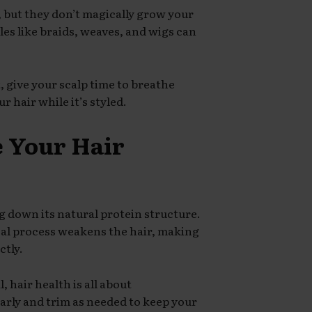
, but they don’t magically grow your
yles like braids, weaves, and wigs can
, give your scalp time to breathe
 hair while it’s styled.
e Your Hair
g down its natural protein structure.
cal process weakens the hair, making
ctly.
 hair health is all about
arly and trim as needed to keep your