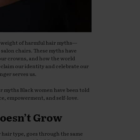
 weight of harmful hair myths—
 salon chairs. These myths have
 our crowns, and how the world
eclaim our identity and celebrate our
onger serves us.
r myths Black women have been told
ce, empowerment, and self-love.
Doesn’t Grow
er hair type, goes through the same