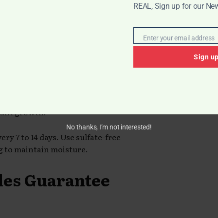
REAL, Sign up for our New
 Wash Natural
Enter your email address
Email
Sign u
at Black women shouldn’t wash their
 styles that were not water-friendly,
om products, sweat, and
tunt growth.
No thanks, I’m not interested!
y 7 to 14 days. Use sulfate-free
 to maintain moisture.
yles Guarantee