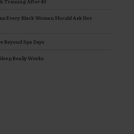
h Training After 40
ns Every Black Woman Should Ask Her
re Beyond Spa Days
Sleep Really Works