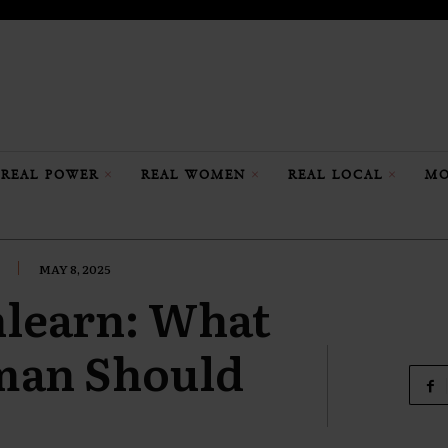
REAL POWER
REAL WOMEN
REAL LOCAL
MO
MAY 8, 2025
nlearn: What
man Should