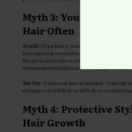
Myth 3: You Shouldn’t
Hair Often
Truth:
Clean hair is healthy hair. The myth th
hair regularly comes from a history of managing
like press and curls or relaxers. But buildup fr
environmental pollutants can clog pores and s
The Fix:
Wash your hair as needed—typically ever
shampoos and follow up with deep conditioning
Myth 4: Protective St
Hair Growth