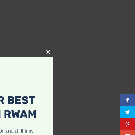
Close
this
module
R BEST
H RWAM
ion and all things