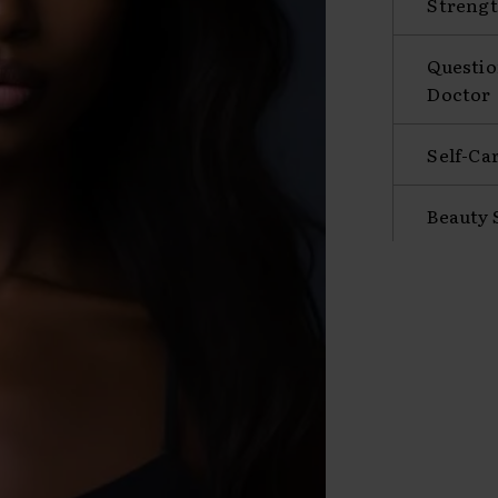
Strengt
Questio
Doctor
Self-Ca
Beauty 