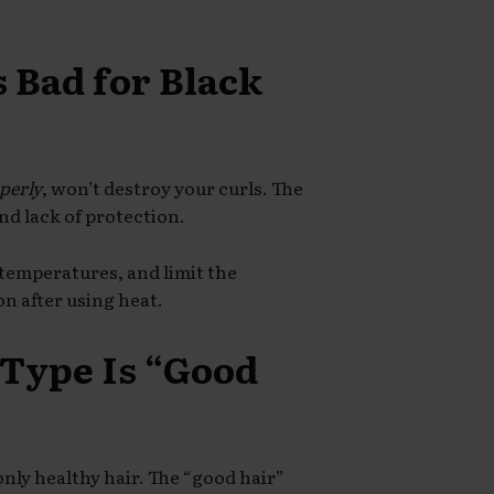
s Bad for Black
perly
, won’t destroy your curls. The
nd lack of protection.
 temperatures, and limit the
on after using heat.
 Type Is “Good
nly healthy hair. The “good hair”