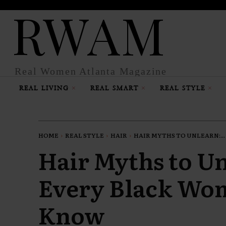
RWAM
Real Women Atlanta Magazine
REAL LIVING
REAL SMART
REAL STYLE
HOME
REAL STYLE
HAIR
HAIR MYTHS TO UNLEARN:...
Hair Myths to U
Every Black Wo
Know