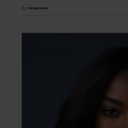
By
rwam team