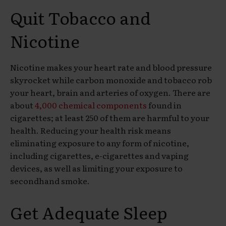
Quit Tobacco
and
Nicotine
Nicotine makes your heart rate and blood pressure
skyrocket while carbon monoxide and tobacco rob
your heart, brain and arteries of oxygen. There are
about
4,000 chemical components
found in
cigarettes; at least 250 of them are harmful to your
health. Reducing your health risk means
eliminating exposure to any form of nicotine,
including cigarettes, e-cigarettes and vaping
devices, as well as limiting your exposure to
secondhand smoke.
Get Adequate
Sleep