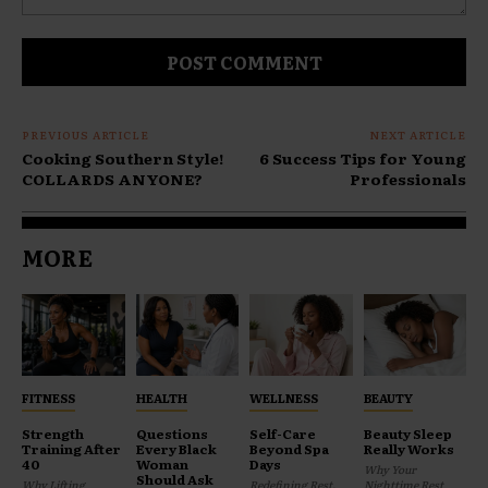
Comment:
PREVIOUS ARTICLE
NEXT ARTICLE
Cooking Southern Style!
6 Success Tips for Young
COLLARDS ANYONE?
Professionals
MORE
FITNESS
HEALTH
WELLNESS
BEAUTY
Strength
Questions
Self-Care
Beauty Sleep
Training After
Every Black
Beyond Spa
Really Works
40
Woman
Days
Why Your
Should Ask
Why Lifting
Redefining Rest,
Nighttime Rest