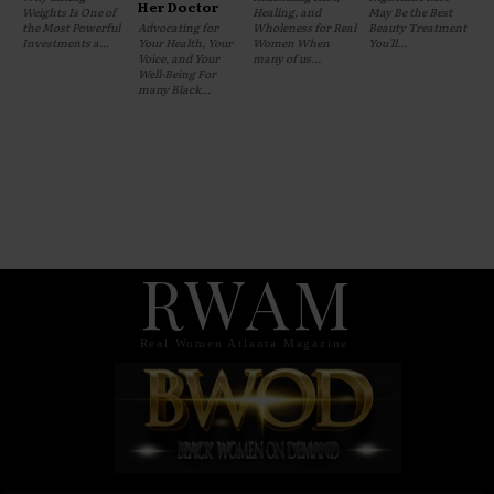
Her Doctor
Weights Is One of
Healing, and
May Be the Best
the Most Powerful
Advocating for
Wholeness for Real
Beauty Treatment
Investments a...
Your Health, Your
Women When
You'll...
Voice, and Your
many of us...
Well-Being For
many Black...
RWAM
Real Women Atlanta Magazine