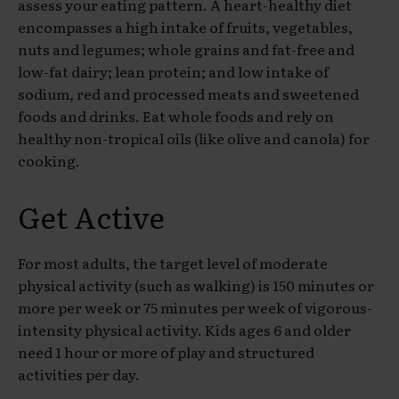
assess your eating pattern. A heart-healthy diet
encompasses a high intake of fruits, vegetables,
nuts and legumes; whole grains and fat-free and
low-fat dairy; lean protein; and low intake of
sodium, red and processed meats and sweetened
foods and drinks. Eat whole foods and rely on
healthy non-tropical oils (like olive and canola) for
cooking.
Get Active
For most adults, the target level of moderate
physical activity (such as walking) is 150 minutes or
more per week or 75 minutes per week of vigorous-
intensity physical activity. Kids ages 6 and older
need 1 hour or more of play and structured
activities per day.