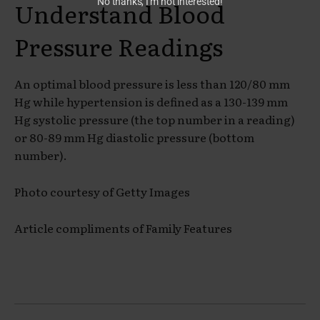
No thanks, I’m not interested!
Understand Blood
Pressure Readings
An optimal blood pressure is less than 120/80 mm
Hg while hypertension is defined as a 130-139 mm
Hg systolic pressure (the top number in a reading)
or 80-89 mm Hg diastolic pressure (bottom
number).
Photo courtesy of Getty Images
Article compliments of Family Features