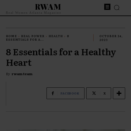
RWAM
Real Women Atlanta Magazine
HOME
REAL POWER
HEALTH
8
OCTOBER 24,
ESSENTIALS FOR A...
2023
8 Essentials for a Healthy
Heart
By
rwam team
FACEBOOK
X