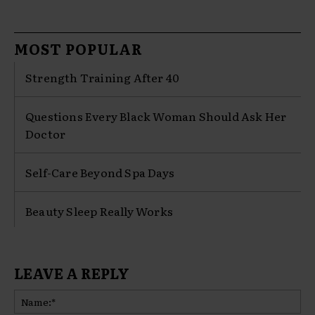
MOST POPULAR
Strength Training After 40
Questions Every Black Woman Should Ask Her
Doctor
Self-Care Beyond Spa Days
Beauty Sleep Really Works
LEAVE A REPLY
Na