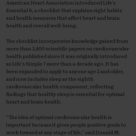
American Heart Association introduced Life’s
Essential 8, a checklist that explains eight habits
and health measures that affect heart and brain
health and overall well-being.
The checklist incorporates knowledge gained from
more than 2,400 scientific papers on cardiovascular
health published since it was originally introduced
as Life’s Simple 7 more than a decade ago. It has
been expanded to apply to anyone age 2 and older,
and now includes sleep as the eighth
cardiovascular health component, reflecting
findings that healthy sleep is essential for optimal
heart and brain health.
“The idea of optimal cardiovascular health is
important because it gives people positive goals to
work toward at any stage of life,” said Donald M.