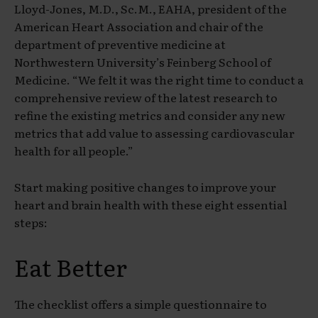
Lloyd-Jones, M.D., Sc.M., EAHA, president of the
American Heart Association and chair of the
department of preventive medicine at
Northwestern University’s Feinberg School of
Medicine. “We felt it was the right time to conduct a
comprehensive review of the latest research to
refine the existing metrics and consider any new
metrics that add value to assessing cardiovascular
health for all people.”
Start making positive changes to improve your
heart and brain health with these eight essential
steps:
Eat Better
The checklist offers a simple questionnaire to