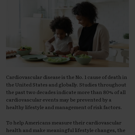
Cardiovascular disease is the No. 1 cause of death in
the United States and globally. Studies throughout
the past two decades indicate more than 80% of all
cardiovascular events may be prevented by a
healthy lifestyle and management of risk factors.
To help Americans measure their cardiovascular
health and make meaningful lifestyle changes, the