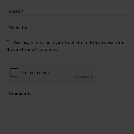
Ema
Web
Save my name, email, and website in this browser for
the next time I comment.