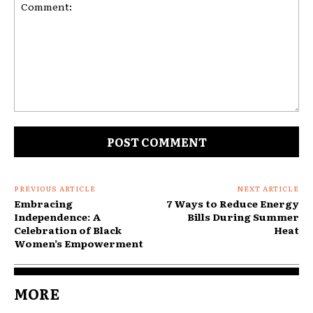
Comment:
PREVIOUS ARTICLE
NEXT ARTICLE
Embracing
7 Ways to Reduce Energy
Independence: A
Bills During Summer
Celebration of Black
Heat
Women’s Empowerment
MORE