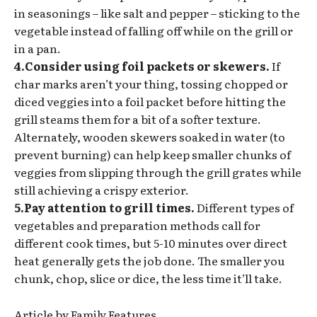
in seasonings – like salt and pepper – sticking to the
vegetable instead of falling off while on the grill or
in a pan.
4.Consider using foil packets or skewers.
If
char marks aren’t your thing, tossing chopped or
diced veggies into a foil packet before hitting the
grill steams them for a bit of a softer texture.
Alternately, wooden skewers soaked in water (to
prevent burning) can help keep smaller chunks of
veggies from slipping through the grill grates while
still achieving a crispy exterior.
5.Pay attention to grill times.
Different types of
vegetables and preparation methods call for
different cook times, but 5-10 minutes over direct
heat generally gets the job done. The smaller you
chunk, chop, slice or dice, the less time it’ll take.
Article by Family Features