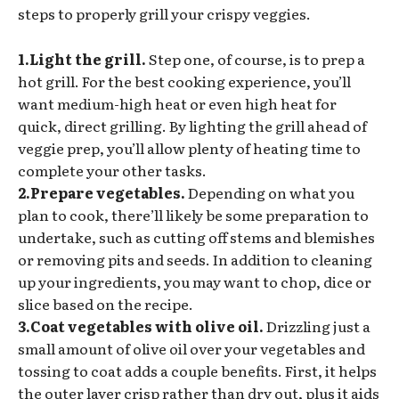
steps to properly grill your crispy veggies.
1.Light the grill.
Step one, of course, is to prep a
hot grill. For the best cooking experience, you’ll
want medium-high heat or even high heat for
quick, direct grilling. By lighting the grill ahead of
veggie prep, you’ll allow plenty of heating time to
complete your other tasks.
2.Prepare vegetables.
Depending on what you
plan to cook, there’ll likely be some preparation to
undertake, such as cutting off stems and blemishes
or removing pits and seeds. In addition to cleaning
up your ingredients, you may want to chop, dice or
slice based on the recipe.
3.Coat vegetables with olive oil.
Drizzling just a
small amount of olive oil over your vegetables and
tossing to coat adds a couple benefits. First, it helps
the outer layer crisp rather than dry out, plus it aids