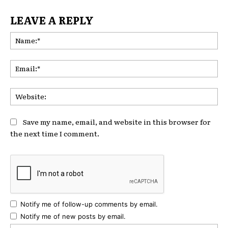
LEAVE A REPLY
Na
Ema
Web
Save my name, email, and website in this browser for
the next time I comment.
Notify me of follow-up comments by email.
Notify me of new posts by email.