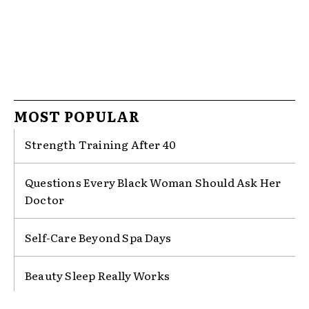
LIFE WITH RWAM
For more stories, inspiration and all things REAL,
Sign up for our Newsletter.
MOST POPULAR
Enter your email address
Email
Strength Training After 40
Sign up
Questions Every Black Woman Should Ask Her
Doctor
No thanks, I’m not interested!
Self-Care Beyond Spa Days
Beauty Sleep Really Works