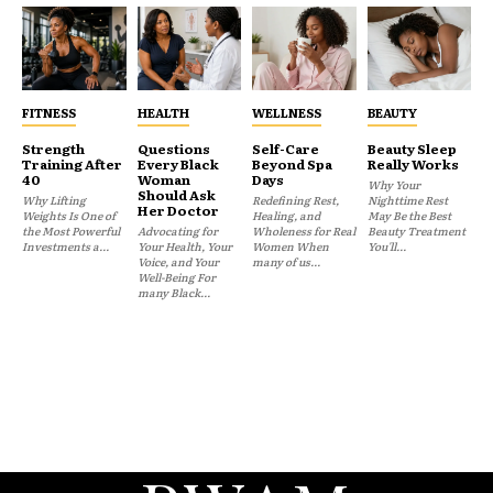
FITNESS
HEALTH
WELLNESS
BEAUTY
Strength
Questions
Self-Care
Beauty Sleep
Training After
Every Black
Beyond Spa
Really Works
40
Woman
Days
Why Your
Should Ask
Why Lifting
Redefining Rest,
Nighttime Rest
Her Doctor
Weights Is One of
Healing, and
May Be the Best
the Most Powerful
Advocating for
Wholeness for Real
Beauty Treatment
Investments a...
Your Health, Your
Women When
You'll...
Voice, and Your
many of us...
Well-Being For
many Black...