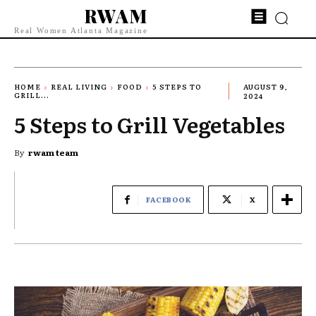
RWAM
Real Women Atlanta Magazine
HOME
REAL LIVING
FOOD
5 STEPS TO
AUGUST 9,
GRILL...
2024
5 Steps to Grill Vegetables
By
rwam team
FACEBOOK
X