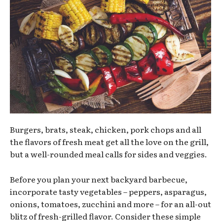
Burgers, brats, steak, chicken, pork chops and all
the flavors of fresh meat get all the love on the grill,
but a well-rounded meal calls for sides and veggies.
Before you plan your next backyard barbecue,
incorporate tasty vegetables – peppers, asparagus,
onions, tomatoes, zucchini and more – for an all-out
blitz of fresh-grilled flavor. Consider these simple