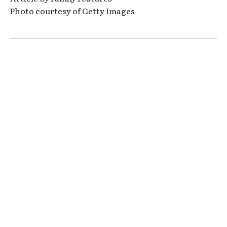
Photo courtesy of Getty Images
Clos
this
modu
ARE YOU EXCITED?
LIVE YOUR BEST