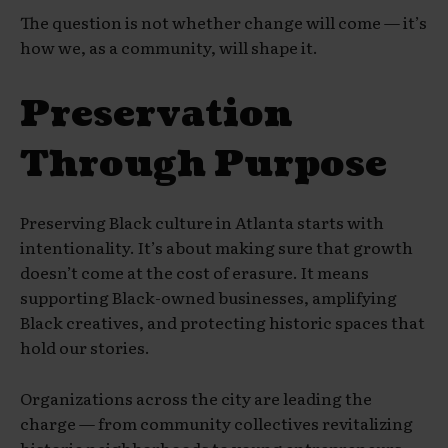
The question is not whether change will come — it’s
how we, as a community, will shape it.
Preservation
Through Purpose
Preserving Black culture in Atlanta starts with
intentionality. It’s about making sure that growth
doesn’t come at the cost of erasure. It means
supporting Black-owned businesses, amplifying
Black creatives, and protecting historic spaces that
hold our stories.
Organizations across the city are leading the
charge — from community collectives revitalizing
historic neighborhoods to young entrepreneurs