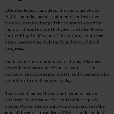
Atlanta’s legacy runs deep. It’s the home of civil
rights legends, business pioneers, and creative
visionaries who changed the course of American
history. This is the city that gave rise to Dr. Martin
Luther King Jr., Maynard Jackson, and countless
other leaders who built the foundation of Black
progress.
But beyond the icons and institutions, Atlanta’s
power has always come from its people — the
mothers, entrepreneurs, artists, and dreamers who
pour life into its streets every day.
That’s what makes the current transformation
bittersweet. As cranes rise and condos replace
corner stores, there’s a growing concern that the
soul of the city — its cultural DNA — could get lost