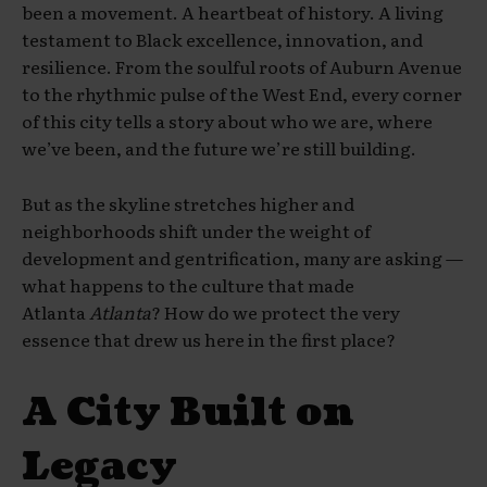
been a movement. A heartbeat of history. A living
testament to Black excellence, innovation, and
resilience. From the soulful roots of Auburn Avenue
to the rhythmic pulse of the West End, every corner
of this city tells a story about who we are, where
we’ve been, and the future we’re still building.
But as the skyline stretches higher and
neighborhoods shift under the weight of
development and gentrification, many are asking —
what happens to the culture that made
Atlanta
Atlanta
? How do we protect the very
essence that drew us here in the first place?
A City Built on
Legacy