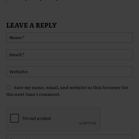
LEAVE A REPLY
Na
Ema
Web
Save my name, email, and website in this browser for
the next time I comment.