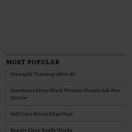
MOST POPULAR
Strength Training After 40
Questions Every Black Woman Should Ask Her
Doctor
Self-Care Beyond Spa Days
Beauty Sleep Really Works