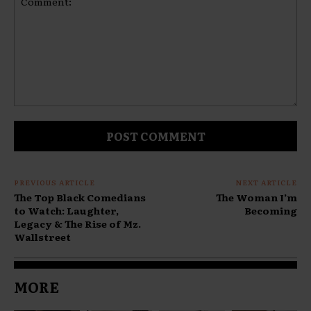
Comment:
PREVIOUS ARTICLE
NEXT ARTICLE
The Top Black Comedians
The Woman I’m
to Watch: Laughter,
Becoming
Legacy & The Rise of Mz.
Wallstreet
MORE