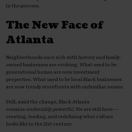
in the process.
The New Face of
Atlanta
Neighborhoods once rich with history and family-
owned businesses are evolving. What used to be
generational homes are now investment
properties. What used to be local Black businesses
are now trendy storefronts with unfamiliar names.
Still, amid the change, Black Atlanta
remains
undeniably powerful.
We are still here —
creating, leading, and redefining what culture
looks like in the 21st century.