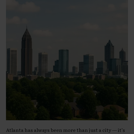
Atlanta has always been more than just a city — it’s