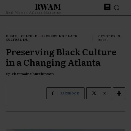
RWAM
Real Women Atlanta Magazine
HOME
CULTURE
PRESERVING BLACK
OCTOBER 18,
CULTURE IN...
2025
Preserving Black Culture
in a Changing Atlanta
By
charmaine hutchinson
FACEBOOK
X