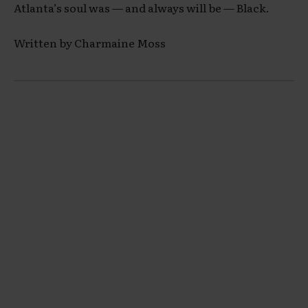
Atlanta’s soul was — and always will be — Black.
Written by Charmaine Moss