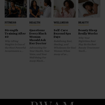
FITNESS
HEALTH
WELLNESS
BEAUTY
Strength
Questions
Self-Care
Beauty Sleep
Training After
Every Black
Beyond Spa
Really Works
40
Woman
Days
Why Your
Should Ask
Why Lifting
Redefining Rest,
Nighttime Rest
Her Doctor
Weights Is One of
Healing, and
May Be the Best
the Most Powerful
Advocating for
Wholeness for Real
Beauty Treatment
Investments a...
Your Health, Your
Women When
You'll...
Voice, and Your
many of us...
Well-Being For
many Black...