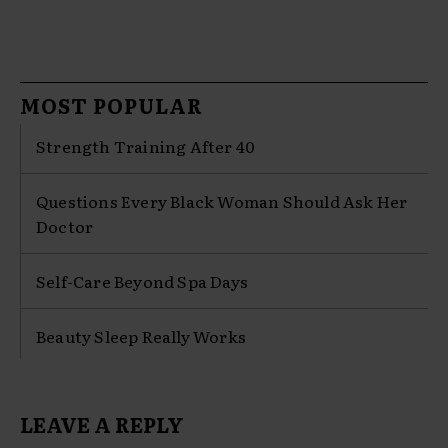
MOST POPULAR
Strength Training After 40
Questions Every Black Woman Should Ask Her
Doctor
Self-Care Beyond Spa Days
Beauty Sleep Really Works
LEAVE A REPLY