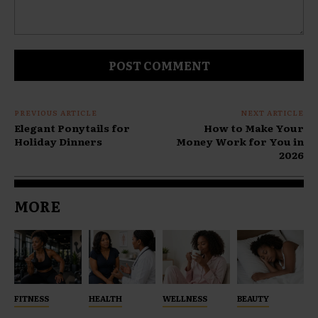
Comment:
PREVIOUS ARTICLE
NEXT ARTICLE
Elegant Ponytails for
How to Make Your
Holiday Dinners
Money Work for You in
2026
MORE
FITNESS
HEALTH
WELLNESS
BEAUTY