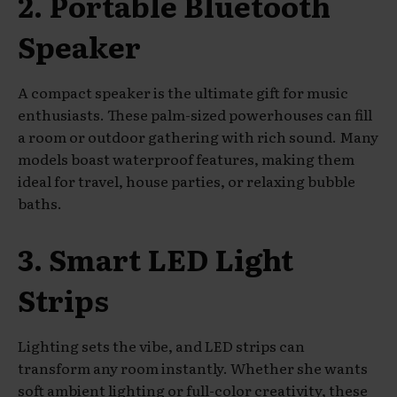
2. Portable Bluetooth
Speaker
A compact speaker is the ultimate gift for music
enthusiasts. These palm-sized powerhouses can fill
a room or outdoor gathering with rich sound. Many
models boast waterproof features, making them
ideal for travel, house parties, or relaxing bubble
baths.
3. Smart LED Light
Strips
Lighting sets the vibe, and LED strips can
transform any room instantly. Whether she wants
soft ambient lighting or full-color creativity, these