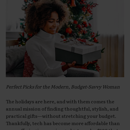
Perfect Picks for the Modern, Budget-Savvy Woman
The holidays are here, and with them comes the
annual mission of finding thoughtful, stylish, and
practical gifts—without stretching your budget.
Thankfully, tech has become more affordable than