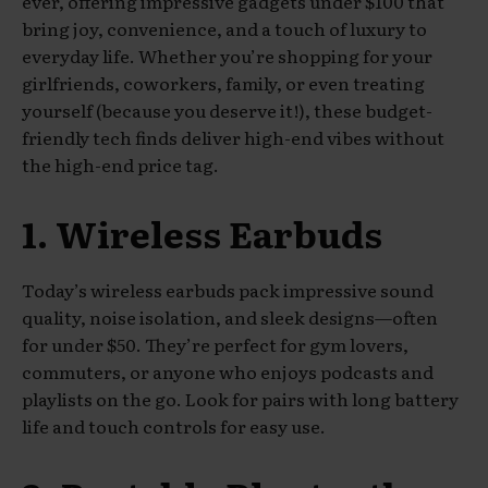
ever, offering impressive gadgets under $100 that
bring joy, convenience, and a touch of luxury to
everyday life. Whether you’re shopping for your
girlfriends, coworkers, family, or even treating
yourself (because you deserve it!), these budget-
friendly tech finds deliver high-end vibes without
the high-end price tag.
1. Wireless Earbuds
Today’s wireless earbuds pack impressive sound
quality, noise isolation, and sleek designs—often
for under $50. They’re perfect for gym lovers,
commuters, or anyone who enjoys podcasts and
playlists on the go. Look for pairs with long battery
life and touch controls for easy use.