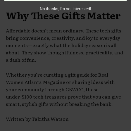
No thanks, I’m not interested!
Why These Gifts Matter
Affordable doesn’t mean ordinary. These tech gifts
bring convenience, creativity, and joy to everyday
moments—exactly what the holiday season is all
about. They show thoughtfulness, practicality, and
a dash of fun.
Whether you’re curating a gift guide for Real
Women Atlanta Magazine or sharing ideas with
your community through GBWCC, these
under-$100 tech treasures prove that you can give
smart, stylish gifts without breaking the bank.
Written by Tabitha Watson