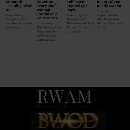
Strength
Questions
Self-Care
Beauty Sleep
Training After
Every Black
Beyond Spa
Really Works
40
Woman
Days
Why Your
Should Ask
Why Lifting
Redefining Rest,
Nighttime Rest
Her Doctor
Weights Is One of
Healing, and
May Be the Best
the Most Powerful
Advocating for
Wholeness for Real
Beauty Treatment
Investments a...
Your Health, Your
Women When
You'll...
Voice, and Your
many of us...
Well-Being For
many Black...
RWAM
Real Women Atlanta Magazine