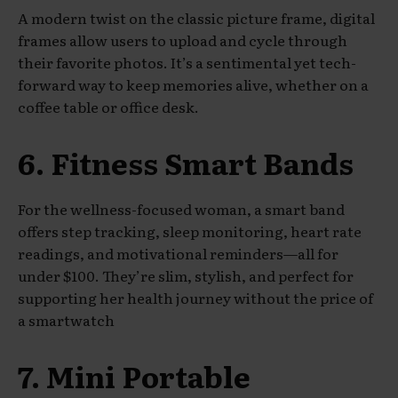
A modern twist on the classic picture frame, digital
frames allow users to upload and cycle through
their favorite photos. It’s a sentimental yet tech-
forward way to keep memories alive, whether on a
coffee table or office desk.
6. Fitness Smart Bands
For the wellness-focused woman, a smart band
offers step tracking, sleep monitoring, heart rate
readings, and motivational reminders—all for
under $100. They’re slim, stylish, and perfect for
supporting her health journey without the price of
a smartwatch
7. Mini Portable