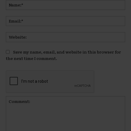
Na
Ema
Web
Save my name, email, and website in this browser for
the next time I comment.