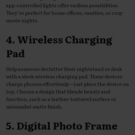
app-controlled lights offer endless possibilities.
They’re perfect for home offices, vanities, or cozy
movie nights.
4. Wireless Charging
Pad
Help someone declutter their nightstand or desk
with a sleek wireless charging pad. These devices
charge phones effortlessly—just place the device on
top. Choose a design that blends beauty and
function, such as a leather-textured surface or
minimalist matte finish.
5. Digital Photo Frame