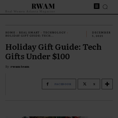
RWAM
Real Women Atlanta Magazine
HOME
REAL SMART
TECHNOLOGY
DECEMBER
HOLIDAY GIFT GUIDE: TECH...
5, 2025
Holiday Gift Guide: Tech
Gifts Under $100
By
rwam team
FACEBOOK
X