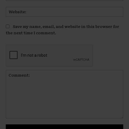
Web
Save my name, email, and website in this browser for
the next time I comment.
Comment: