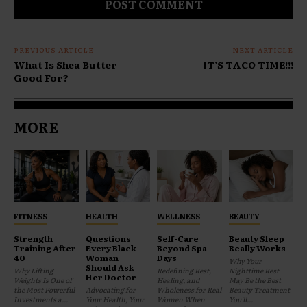
PREVIOUS ARTICLE
NEXT ARTICLE
What Is Shea Butter
IT’S TACO TIME!!!
Good For?
MORE
FITNESS
HEALTH
WELLNESS
BEAUTY
Strength
Questions
Self-Care
Beauty Sleep
Training After
Every Black
Beyond Spa
Really Works
40
Woman
Days
Why Your
Should Ask
Why Lifting
Redefining Rest,
Nighttime Rest
Her Doctor
Weights Is One of
Healing, and
May Be the Best
the Most Powerful
Advocating for
Wholeness for Real
Beauty Treatment
Investments a...
Your Health, Your
Women When
You'll...