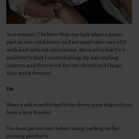
As a woman, I believe that our hair plays a major
part in our confidence and we must take care of it
with and without extensions. Here are a few Do’s
and Don’ts that I created along my hair styling
journey and they work for my clients and I hope
they work for you!
Do
Wear a silk scarf to bed to tie down your edges if you
have a lace frontal.
Use heat protectant when using curling or flat
ironing products.