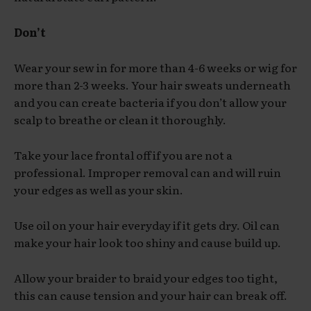
Don’t
Wear your sew in for more than 4-6 weeks or wig for
more than 2-3 weeks. Your hair sweats underneath
and you can create bacteria if you don’t allow your
scalp to breathe or clean it thoroughly.
Take your lace frontal off if you are not a
professional. Improper removal can and will ruin
your edges as well as your skin.
Use oil on your hair everyday if it gets dry. Oil can
make your hair look too shiny and cause build up.
Allow your braider to braid your edges too tight,
this can cause tension and your hair can break off.