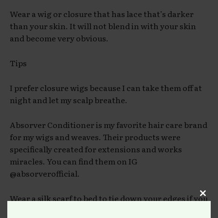
Wear a wig or closure that has lace that’s darker
than your skin. It will not blend in with your skin
and become very obvious.
Tips
I prefer closure wigs because I can take them off at
night and let my scalp breathe.
Absorver Conditioner is my favorite hair care brand
for my wigs and weaves. Their products were
specifically created for extensions and works
miracles. You can find them on IG
@absorverofficial.
Wear a silk scarf to bed to tie down your edges if you
Clos
have a lace frontal.
this