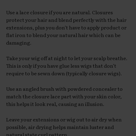
Use a lace closure if you are natural. Closures
protect your hair and blend perfectly with the hair
extensions, plus you don’t have to apply product or
flat iron to blend your natural hair which can be
damaging.
Take your wig off at night to let your scalp breathe.
This is only if you have glue less wigs that don’t
require to be sewn down (typically closure wigs).
Use an angled brush with powdered concealer to
match the closure lace part with your skin color,
this helps it look real, causing an illusion.
Leave your extensions or wig out to air dry when
possible, air drying helps maintain luster and
natural state curl pattern.