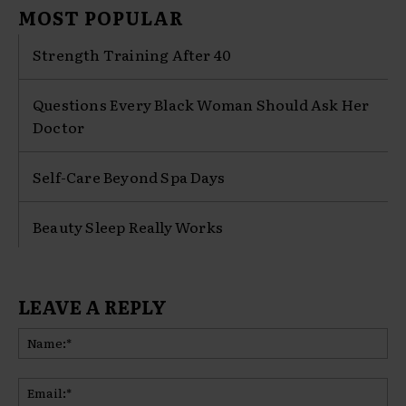
MOST POPULAR
Strength Training After 40
Questions Every Black Woman Should Ask Her
Doctor
Self-Care Beyond Spa Days
Beauty Sleep Really Works
LEAVE A REPLY
Na
Ema