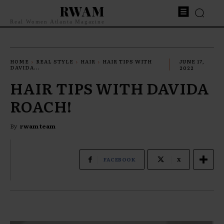
RWAM
Real Women Atlanta Magazine
HOME
REAL STYLE
HAIR
HAIR TIPS WITH
JUNE 17,
DAVIDA...
2022
HAIR TIPS WITH DAVIDA
ROACH!
By
rwam team
FACEBOOK
X