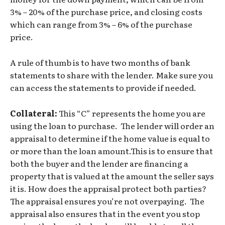
3% – 20% of the purchase price, and closing costs
which can range from 3% – 6% of the purchase
price.
A rule of thumb is to have two months of bank
statements to share with the lender. Make sure you
can access the statements to provide if needed.
Collateral:
This “C” represents the home you are
using the loan to purchase. The lender will order an
appraisal to determine if the home value is equal to
or more than the loan amount.This is to ensure that
both the buyer and the lender are financing a
property that is valued at the amount the seller says
it is. How does the appraisal protect both parties?
The appraisal ensures you’re not overpaying. The
appraisal also ensures that in the event you stop