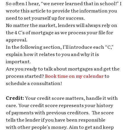
So often I hear, “we never learned that in school!” I
wrote this article to provide the information you
need to set yourself up for success.
No matter the market, lenders will always rely on
the 4 C’s of mortgage as we process your file for
approval.
In the following section, I’ll introduce each “C,”
explain how it relates to you and why it is
important.
Are you ready to talk about mortgages and get the
process started?
Book time on my calendar
to
schedule a consultation!
Credit:
Your credit score matters, handle it with
care. Your credit score represents your history
of payments with previous creditors. The score
tells the lender if you have been responsible
with other people’s money. Aim to get and keep