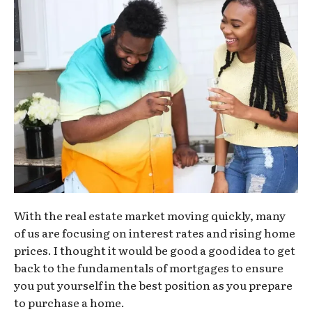
With the real estate market moving quickly, many
of us are focusing on interest rates and rising home
prices. I thought it would be good a good idea to get
back to the fundamentals of mortgages to ensure
you put yourself in the best position as you prepare
to purchase a home.