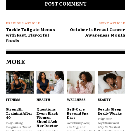
PREVIOUS ARTICLE
NEXT ARTICLE
Tackle Tailgate Menus
October is Breast Cancer
with Fast, Flavorful
Awareness Month
Foods
MORE
FITNESS
HEALTH
WELLNESS
BEAUTY
Strength
Questions
Self-Care
Beauty Sleep
Training After
Every Black
Beyond Spa
Really Works
40
Woman
Days
Why Your
Should Ask
Why Lifting
Redefining Rest,
Nighttime Rest
Her Doctor
Weights Is One of
Healing, and
May Be the Best
the Most Powerful
Advocating for
Wholeness for Real
Beauty Treatment