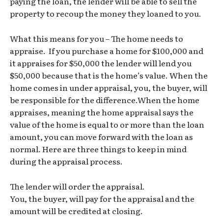
paying the loan, the lender will be able to sell the
property to recoup the money they loaned to you.
What this means for you – The home needs to
appraise. If you purchase a home for $100,000 and
it appraises for $50,000 the lender will lend you
$50,000 because that is the home’s value. When the
home comes in under appraisal, you, the buyer, will
be responsible for the difference.When the home
appraises, meaning the home appraisal says the
value of the home is equal to or more than the loan
amount, you can move forward with the loan as
normal. Here are three things to keep in mind
during the appraisal process.
The lender will order the appraisal.
You, the buyer, will pay for the appraisal and the
amount will be credited at closing.