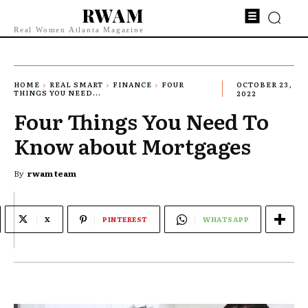
RWAM
Real Women Atlanta Magazine
HOME
REAL SMART
FINANCE
FOUR
OCTOBER 23,
THINGS YOU NEED...
2022
Four Things You Need To
Know about Mortgages
By
rwam team
X
PINTEREST
WHATSAPP