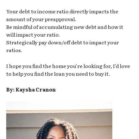
Your debt to income ratio directly impacts the
amount of your preapproval.
Be mindful of accumulating new debt and how it
will impact your ratio.
Strategically pay down/off debt to impact your
ratios.
I hope you find the home you’re looking for, I’d love
to help you find the loan you need to buy it.
By: Kaysha Cranon