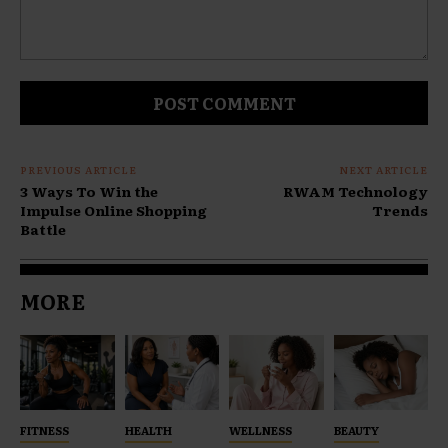
Comment:
PREVIOUS ARTICLE
NEXT ARTICLE
3 Ways To Win the
RWAM Technology
Impulse Online Shopping
Trends
Battle
MORE
FITNESS
HEALTH
WELLNESS
BEAUTY