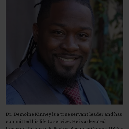
Dr. Demoine Kinney is a true servant leader and has
committed his life to service. He is a devoted
husband, father of 6, Pastor, Business Owner, US Air