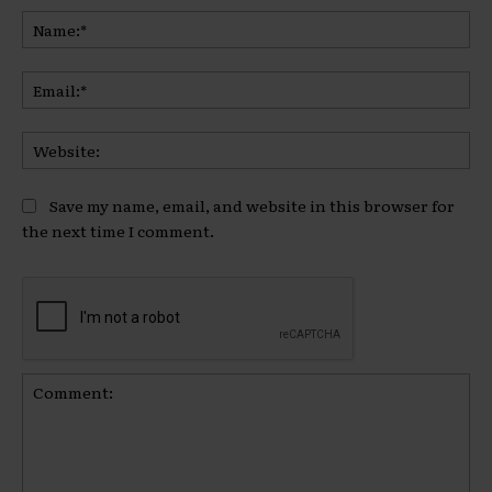
Na
Ema
Web
Save my name, email, and website in this browser for
the next time I comment.