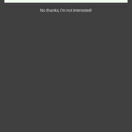
No thanks, I’m not interested!