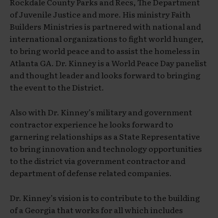
Rockdale County Parks and Recs, The Department
of Juvenile Justice and more. His ministry Faith
Builders Ministries is partnered with national and
international organizations to fight world hunger,
to bring world peace and to assist the homeless in
Atlanta GA. Dr. Kinney is a World Peace Day panelist
and thought leader and looks forward to bringing
the event to the District.
Also with Dr. Kinney’s military and government
contractor experience he looks forward to
garnering relationships as a State Representative
to bring innovation and technology opportunities
to the district via government contractor and
department of defense related companies.
Dr. Kinney’s vision is to contribute to the building
of a Georgia that works for all which includes