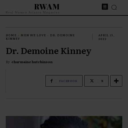
RWAM
Real Women Atlanta Magazine
HOME
MEN WE LOVE
DR. DEMOINE
APRIL 13,
KINNEY
2022
Dr. Demoine Kinney
By
charmaine hutchinson
FACEBOOK
X