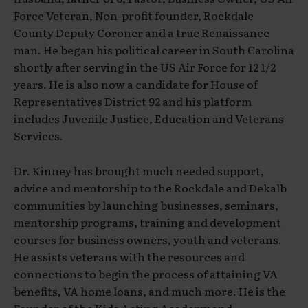
Force Veteran, Non-profit founder, Rockdale
County Deputy Coroner and a true Renaissance
man. He began his political career in South Carolina
shortly after serving in the US Air Force for 12 1/2
years. He is also now a candidate for House of
Representatives District 92 and his platform
includes Juvenile Justice, Education and Veterans
Services.
Dr. Kinney has brought much needed support,
advice and mentorship to the Rockdale and Dekalb
communities by launching businesses, seminars,
mentorship programs, training and development
courses for business owners, youth and veterans.
He assists veterans with the resources and
connections to begin the process of attaining VA
benefits, VA home loans, and much more. He is the