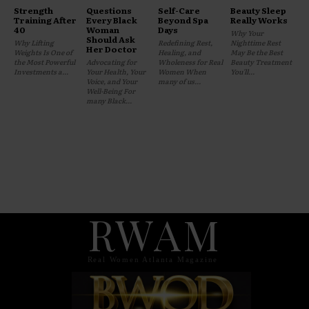
Strength
Questions
Self-Care
Beauty Sleep
Training After
Every Black
Beyond Spa
Really Works
40
Woman
Days
Why Your
Should Ask
Why Lifting
Redefining Rest,
Nighttime Rest
Her Doctor
Weights Is One of
Healing, and
May Be the Best
the Most Powerful
Advocating for
Wholeness for Real
Beauty Treatment
Investments a...
Your Health, Your
Women When
You'll...
Voice, and Your
many of us...
Well-Being For
many Black...
RWAM
Real Women Atlanta Magazine