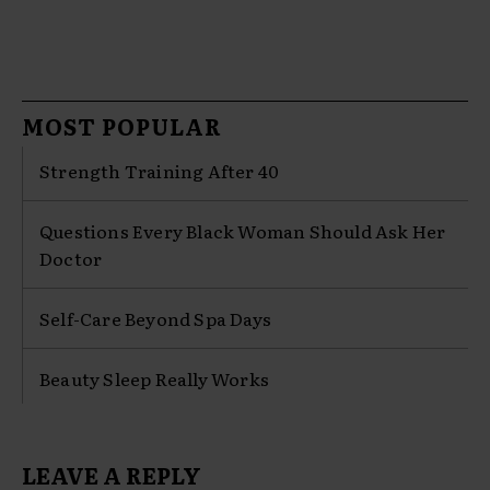
MOST POPULAR
Strength Training After 40
Questions Every Black Woman Should Ask Her
Doctor
Self-Care Beyond Spa Days
Beauty Sleep Really Works
LEAVE A REPLY