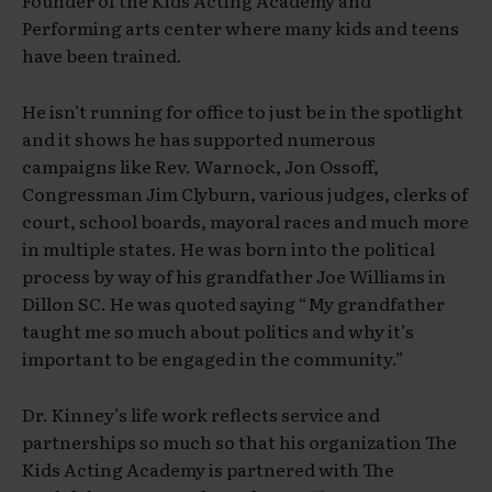
Founder of the Kids Acting Academy and
Performing arts center where many kids and teens
have been trained.
He isn’t running for office to just be in the spotlight
and it shows he has supported numerous
campaigns like Rev. Warnock, Jon Ossoff,
Congressman Jim Clyburn, various judges, clerks of
court, school boards, mayoral races and much more
in multiple states. He was born into the political
process by way of his grandfather Joe Williams in
Dillon SC. He was quoted saying “My grandfather
taught me so much about politics and why it’s
important to be engaged in the community.”
Dr. Kinney’s life work reflects service and
partnerships so much so that his organization The
Kids Acting Academy is partnered with The