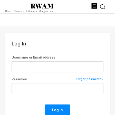
RWAM
Real Women Atlanta Magazine
Log In
Username or Email address
Password
Forgot password?
Log In