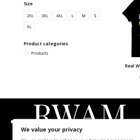
Size
2XL
3XL
4XL
L
M
S
XL
Product categories
Products
Real W
-
RWAM
We value your privacy
Real Women Atlanta Magazine