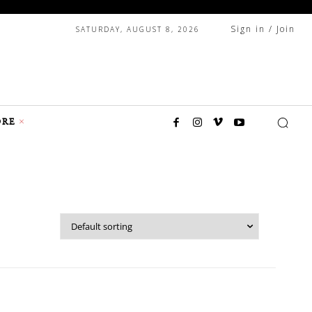
Sign in / Join
SATURDAY, AUGUST 8, 2026
RE