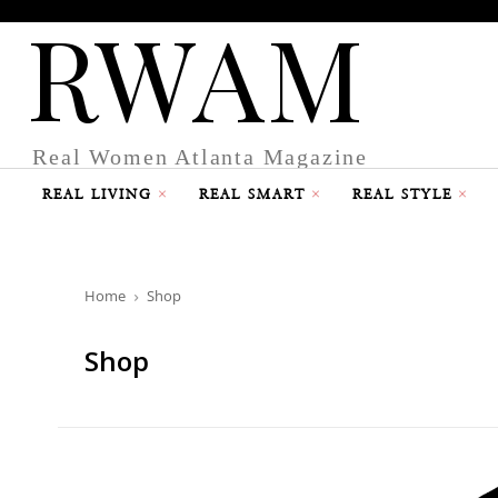
RWAM
Real Women Atlanta Magazine
REAL LIVING
REAL SMART
REAL STYLE
Home
Shop
Shop