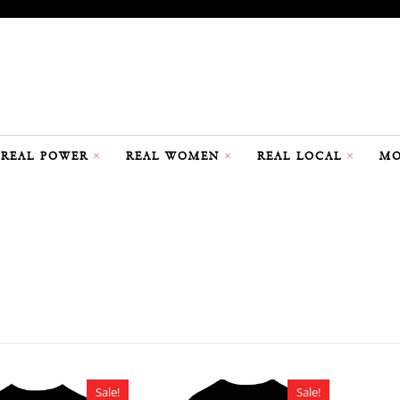
REAL POWER
REAL WOMEN
REAL LOCAL
MO
Sale!
Sale!