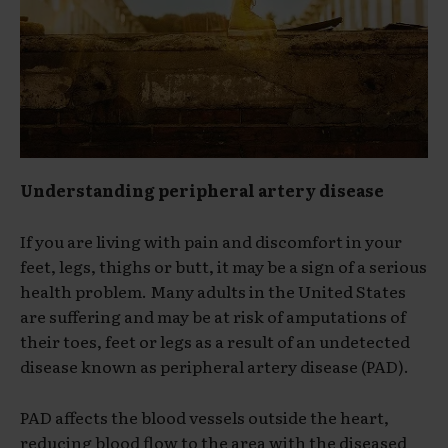
Understanding peripheral artery disease
If you are living with pain and discomfort in your
feet, legs, thighs or butt, it may be a sign of a serious
health problem. Many adults in the United States
are suffering and may be at risk of amputations of
their toes, feet or legs as a result of an undetected
disease known as peripheral artery disease (PAD).
PAD affects the blood vessels outside the heart,
reducing blood flow to the area with the diseased