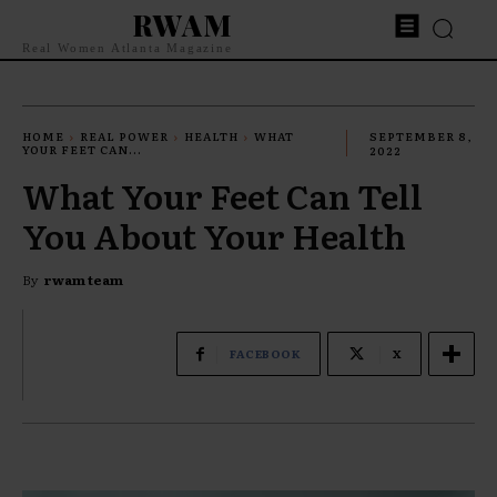
RWAM
Real Women Atlanta Magazine
HOME
REAL POWER
HEALTH
WHAT
SEPTEMBER 8,
YOUR FEET CAN...
2022
What Your Feet Can Tell
You About Your Health
By
rwam team
FACEBOOK
X