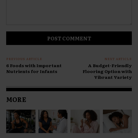
Comment:
PREVIOUS ARTICLE
NEXT ARTICLE
6 Foods with Important
A Budget-Friendly
Nutrients for Infants
Flooring Option with
Vibrant Variety
MORE