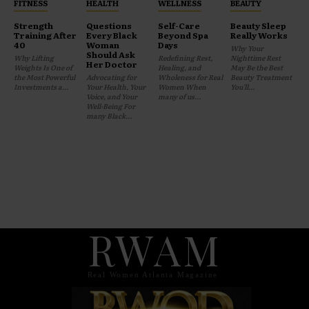
FITNESS
HEALTH
WELLNESS
BEAUTY
Strength
Questions
Self-Care
Beauty Sleep
Training After
Every Black
Beyond Spa
Really Works
40
Woman
Days
Why Your
Should Ask
Why Lifting
Redefining Rest,
Nighttime Rest
Her Doctor
Weights Is One of
Healing, and
May Be the Best
the Most Powerful
Advocating for
Wholeness for Real
Beauty Treatment
Investments a...
Your Health, Your
Women When
You'll...
Voice, and Your
many of us...
Well-Being For
many Black...
RWAM
Real Women Atlanta Magazine