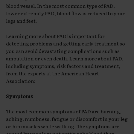
blood vessel. In the most common type of PAD,
lower extremity PAD, blood flow is reduced to your
legs and feet.
Learning more about PAD is important for
detecting problems and getting early treatment so
you can avoid devastating complications such as
amputation or even death. Learn more about PAD,
including symptoms, risk factors and treatment,
from the experts at the American Heart
Association:
Symptoms
The most common symptoms of PAD are burning,
aching, numbness, fatigue or discomfort in your leg
or hip muscles while walking. The symptoms are
caused by your legs not getting the blood they