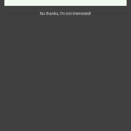
No thanks, I’m not interested!