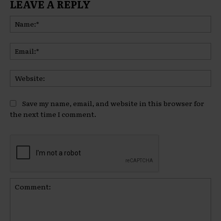
LEAVE A REPLY
Na
Ema
Web
Save my name, email, and website in this browser for
the next time I comment.