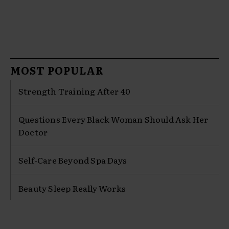
MOST POPULAR
Strength Training After 40
Questions Every Black Woman Should Ask Her
Doctor
Self-Care Beyond Spa Days
Beauty Sleep Really Works