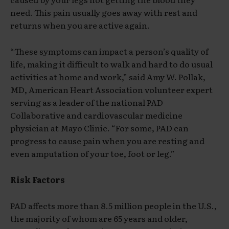
need. This pain usually goes away with rest and
returns when you are active again.
“These symptoms can impact a person’s quality of
life, making it difficult to walk and hard to do usual
activities at home and work,” said Amy W. Pollak,
MD, American Heart Association volunteer expert
serving as a leader of the national PAD
Collaborative and cardiovascular medicine
physician at Mayo Clinic. “For some, PAD can
progress to cause pain when you are resting and
even amputation of your toe, foot or leg.”
Risk Factors
PAD affects more than 8.5 million people in the U.S.,
the majority of whom are 65 years and older,